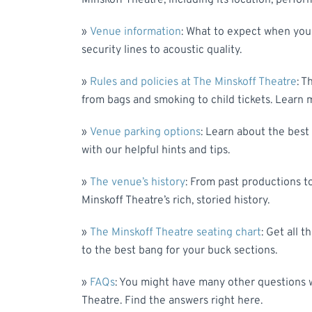
Minskoff Theatre, including its location, perfor
»
Venue information
: What to expect when you 
security lines to acoustic quality.
»
Rules and policies at The Minskoff Theatre
: T
from bags and smoking to child tickets. Learn 
»
Venue parking options
: Learn about the best 
with our helpful hints and tips.
»
The venue’s history
: From past productions to
Minskoff Theatre’s rich, storied history.
»
The Minskoff Theatre seating chart
: Get all 
to the best bang for your buck sections.
»
FAQs
: You might have many other questions w
Theatre. Find the answers right here.