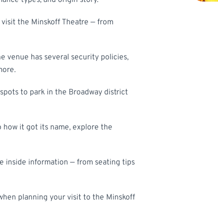
mance types, and origin story.
visit the Minskoff Theatre — from
he venue has several security policies,
more.
spots to park in the Broadway district
 how it got its name, explore the
the inside information — from seating tips
hen planning your visit to the Minskoff