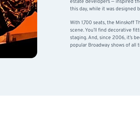
estate developers — inspired th
this day, while it was designed
With 1,700 seats, the Minskoff 
scene. You’ll find decorative fit
staging. And, since 2006, it’s 
popular Broadway shows of all t