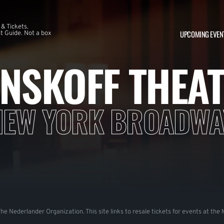
 & Tickets.
UPCOMING EVEN
 Guide. Not a box
NSKOFF THEA
NEW YORK BROADWA
 The Nederlander Organization. This site links to resale tickets for events at th