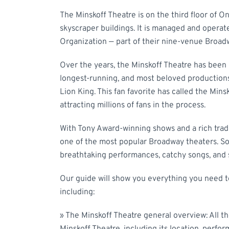
The Minskoff Theatre is on the third floor of O
skyscraper buildings. It is managed and opera
Organization — part of their nine-venue Broad
Over the years, the Minskoff Theatre has been
longest-running, and most beloved productions.
Lion King. This fan favorite has called the Min
attracting millions of fans in the process.
With Tony Award-winning shows and a rich tradi
one of the most popular Broadway theaters. So
breathtaking performances, catchy songs, and s
Our guide will show you everything you need t
including:
»
The Minskoff Theatre general overview: All t