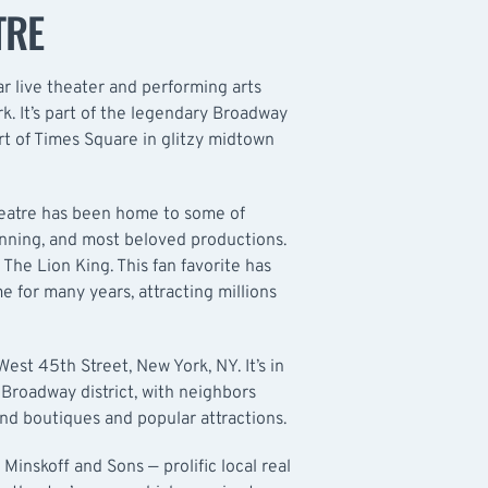
TRE
ar live theater and performing arts
k. It’s part of the legendary Broadway
eart of Times Square in glitzy midtown
heatre has been home to some of
unning, and most beloved productions.
 The Lion King. This fan favorite has
e for many years, attracting millions
est 45th Street, New York, NY. It’s in
Broadway district, with neighbors
nd boutiques and popular attractions.
inskoff and Sons — prolific local real