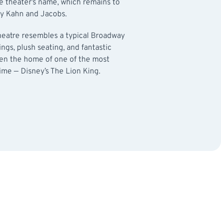
e theater’s name, which remains to
 by Kahn and Jacobs.
Theatre resembles a typical Broadway
tings, plush seating, and fantastic
been the home of one of the most
ime — Disney’s The Lion King.