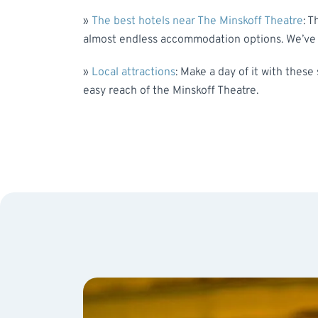
»
The best hotels near The Minskoff Theatre
: T
almost endless accommodation options. We’ve n
»
Local attractions
: Make a day of it with these
easy reach of the Minskoff Theatre.