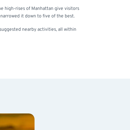
he high-rises of Manhattan give visitors
arrowed it down to five of the best.
 suggested nearby activities, all within