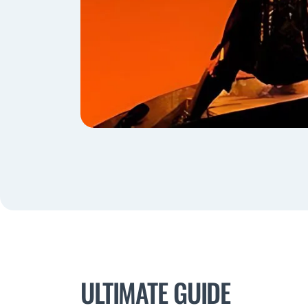
ULTIMATE GUIDE