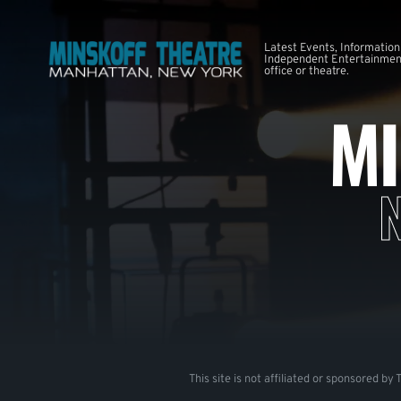
Latest Events, Information
Independent Entertainment
office or theatre.
MI
This site is not affiliated or sponsored by