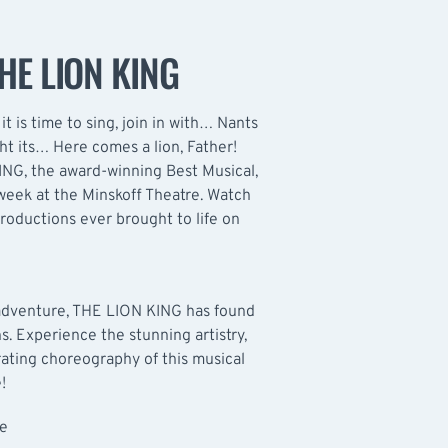
HE LION KING
e, it is time to sing, join in with… Nants
ht its… Here comes a lion, Father!
KING, the award-winning Best Musical,
week at the Minskoff Theatre. Watch
roductions ever brought to life on
 adventure, THE LION KING has found
ns. Experience the stunning artistry,
ating choreography of this musical
!
le