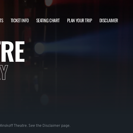
TS
TICKET INFO
SEATING CHART
PLAN YOUR TRIP
DISCLAIMER
TRE
Y
e Minskoff Theatre. See the Disclaimer page.