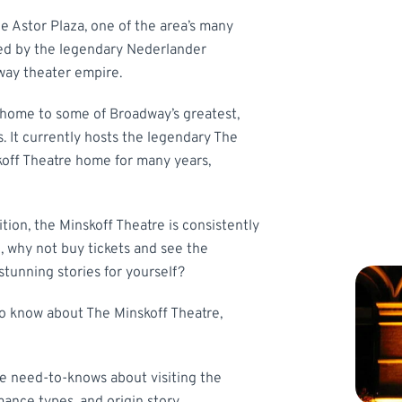
ne Astor Plaza, one of the area’s many
ted by the legendary Nederlander
way theater empire.
 home to some of Broadway’s greatest,
 It currently hosts the legendary The
skoff Theatre home for many years,
tion, the Minskoff Theatre is consistently
, why not buy tickets and see the
tunning stories for yourself?
o know about The Minskoff Theatre,
he need-to-knows about visiting the