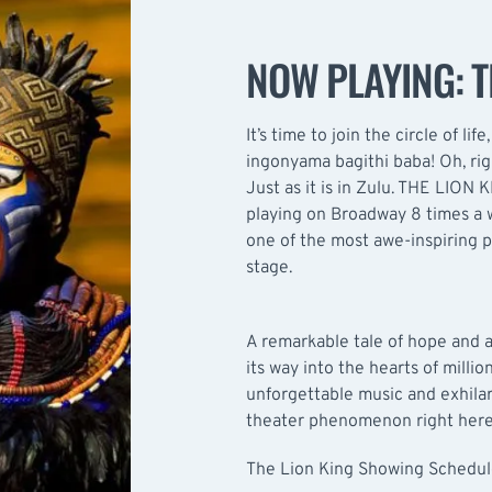
NOW PLAYING: T
It’s time to join the circle of lif
ingonyama bagithi baba! Oh, rig
Just as it is in Zulu. THE LION 
playing on Broadway 8 times a 
one of the most awe-inspiring p
stage.
A remarkable tale of hope and
its way into the hearts of millio
unforgettable music and exhilar
theater phenomenon right here
The Lion King Showing Schedu