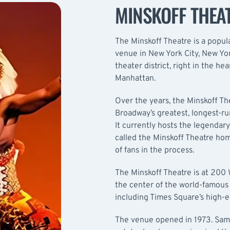
MINSKOFF THEA
The Minskoff Theatre is a popul
venue in New York City, New Yor
theater district, right in the h
Manhattan.
Over the years, the Minskoff T
Broadway’s greatest, longest-r
It currently hosts the legendary
called the Minskoff Theatre hom
of fans in the process.
The Minskoff Theatre is at 200 W
the center of the world-famous 
including Times Square’s high-e
The venue opened in 1973. Sam M