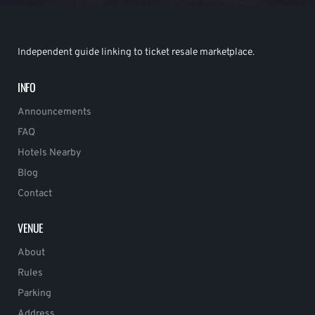
Independent guide linking to ticket resale marketplace.
INFO
Announcements
FAQ
Hotels Nearby
Blog
Contact
VENUE
About
Rules
Parking
Address