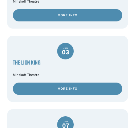
Minskoff Theatre
MORE INFO
Jun
03
THE LION KING
Minskoff Theatre
MORE INFO
Jun
07