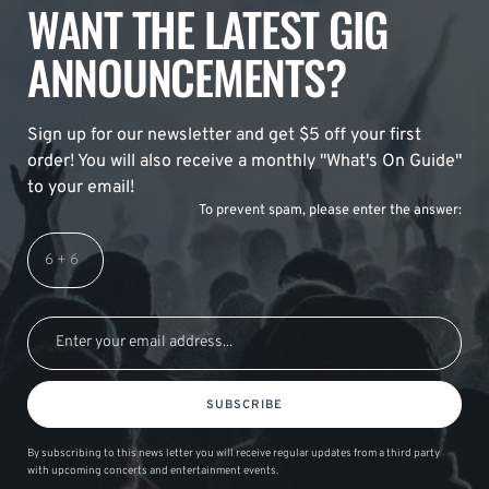
WANT THE LATEST GIG
ANNOUNCEMENTS?
Sign up for our newsletter and get $5 off your first
order! You will also receive a monthly "What's On Guide"
to your email!
To prevent spam, please enter the answer:
SUBSCRIBE
By subscribing to this news letter you will receive regular updates from a third party
with upcoming concerts and entertainment events.