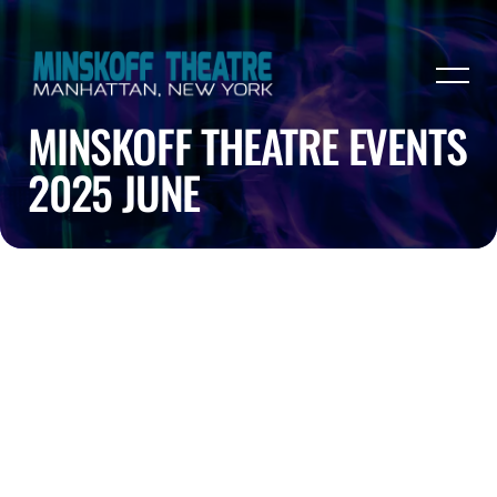
MINSKOFF THEATRE EVENTS
2025 JUNE