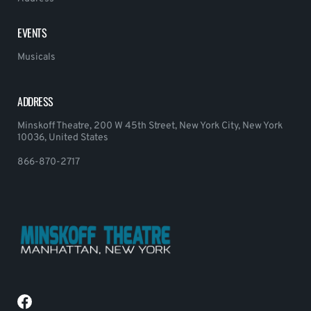
EVENTS
Musicals
ADDRESS
Minskoff Theatre, 200 W 45th Street, New York City, New York
10036, United States
866-870-2717