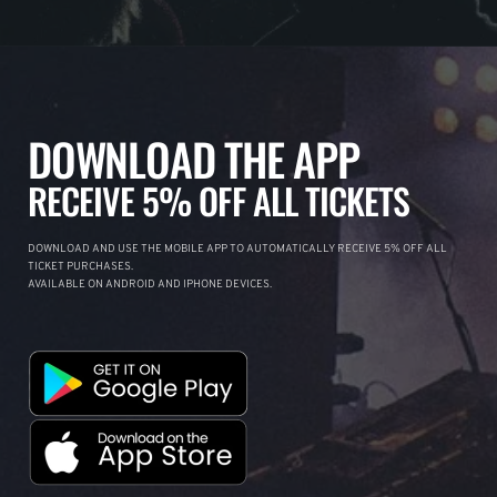
DOWNLOAD THE APP
RECEIVE 5% OFF ALL TICKETS
DOWNLOAD AND USE THE MOBILE APP TO AUTOMATICALLY RECEIVE 5% OFF ALL
TICKET PURCHASES.
AVAILABLE ON ANDROID AND IPHONE DEVICES.