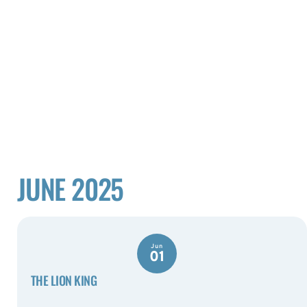
JUNE 2025
Jun
01
THE LION KING