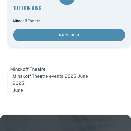
THE LION KING
Minskoff Theatre
MORE INFO
Minskoff Theatre
|
Minskoff Theatre events 2025 June
|
2025
|
June