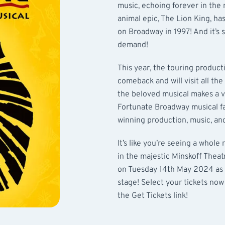
music, echoing forever in the
animal epic, The Lion King, has
on Broadway in 1997! And it’s s
demand!
This year, the touring product
comeback and will visit all the
the beloved musical makes a vi
Fortunate Broadway musical fa
winning production, music, a
It’s like you’re seeing a whole
in the majestic Minskoff Thea
on Tuesday 14th May 2024 as t
stage! Select your tickets now
the Get Tickets link!