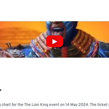
T
 chart for the The Lion King event on 14 May 2024. The ticket 