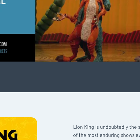
Lion King is undoubtedly the s
of the most enduring shows ev