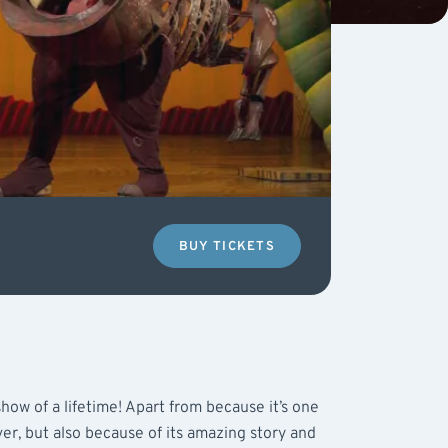
BUY TICKETS
how of a lifetime! Apart from because it’s one
er, but also because of its amazing story and