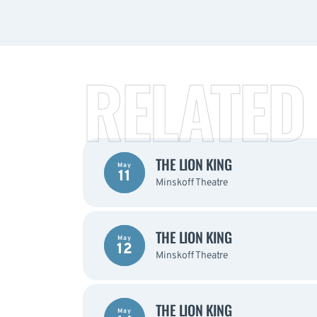
RELATED
THE LION KING
May
11
Minskoff Theatre
THE LION KING
May
12
Minskoff Theatre
THE LION KING
May