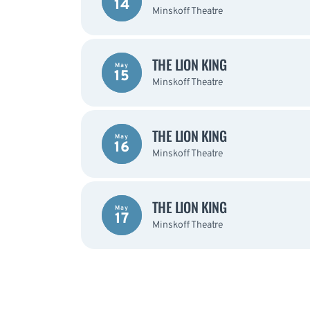
14
Minskoff Theatre
THE LION KING
May
15
Minskoff Theatre
THE LION KING
May
16
Minskoff Theatre
THE LION KING
May
17
Minskoff Theatre