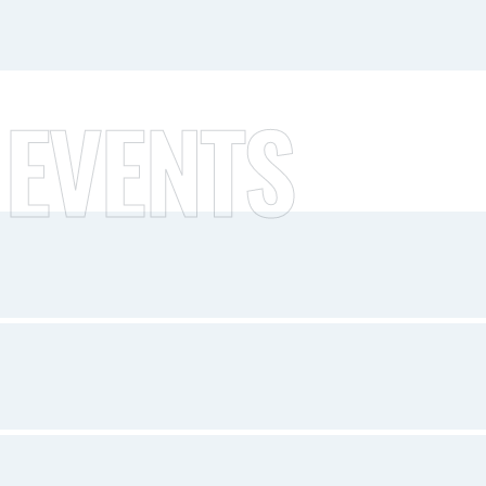
 EVENTS