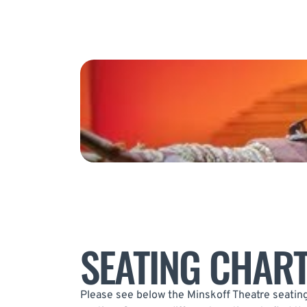
SEATING CHAR
Please see below the Minskoff Theatre seating