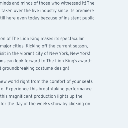
 minds and minds of those who witnessed it! The
 taken over the live industry since its premiere
till here even today because of insistent public
ion of The Lion King makes its spectacular
 major cities! Kicking off the current season,
sit in the vibrant city of New York, New York!
ns can look forward to The Lion King’s award-
nd groundbreaking costume design!
 new world right from the comfort of your seats
tre! Experience this breathtaking performance
his magnificent production lights up the
 for the day of the week’s show by clicking on