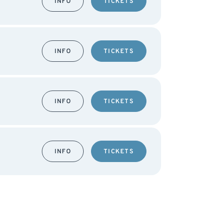
INFO
TICKETS
INFO
TICKETS
INFO
TICKETS
INFO
TICKETS