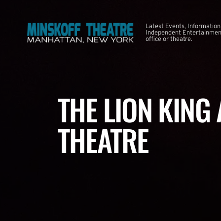
Latest Events, Information
Independent Entertainment
office or theatre.
THE LION KING
THEATRE