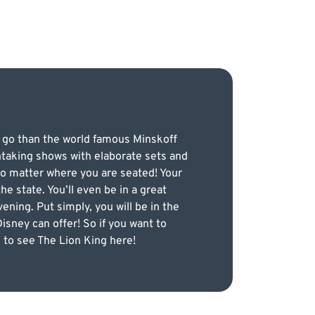
o go than the world famous Minskoff
htaking shows with elaborate sets and
 no matter where you are seated! Your
e state. You’ll even be in a great
ening. Put simply, you will be in the
isney can offer! So if you want to
 to see The Lion King here!