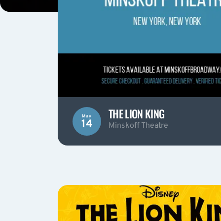
THE LION KING
May
14
Minskoff Theatre