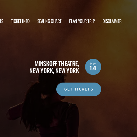
TS
TICKET INFO
SEATING CHART
PLAN YOUR TRIP
DISCLAIMER
MINSKOFF THEATRE,
May
14
NEW YORK, NEW YORK
GET TICKETS