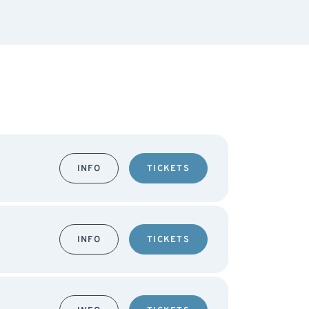
INFO
TICKETS
INFO
TICKETS