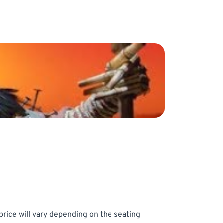
price will vary depending on the seating