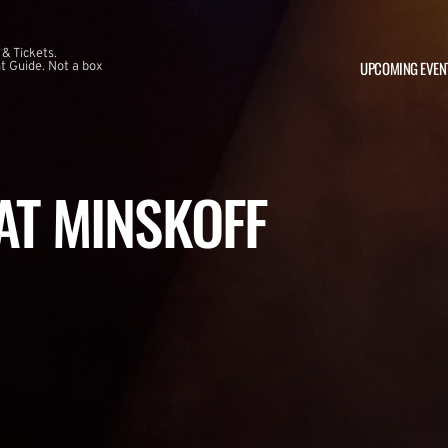
 & Tickets.
UPCOMING EVEN
 Guide. Not a box
 AT MINSKOFF