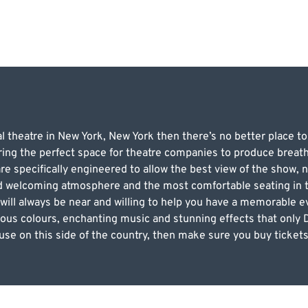
l theatre in New York, New York then there’s no better place t
ering the perfect space for theatre companies to produce breat
re specifically engineered to allow the best view of the show,
nd welcoming atmosphere and the most comfortable seating in th
 will always be near and willing to help you have a memorable ev
ious colours, enchanting music and stunning effects that only D
use on this side of the country, then make sure you buy tickets