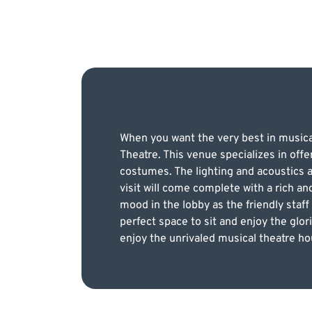
When you want the very best in musica
Theatre. This venue specializes in off
costumes. The lighting and acoustics a
visit will come complete with a rich a
mood in the lobby as the friendly staff
perfect space to sit and enjoy the glor
enjoy the unrivaled musical theatre ho