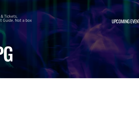
 & Tickets.
UPCOMING EVEN
 Guide. Not a box
PG