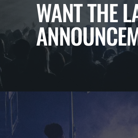
WANT THE L
ANNOUNCEM