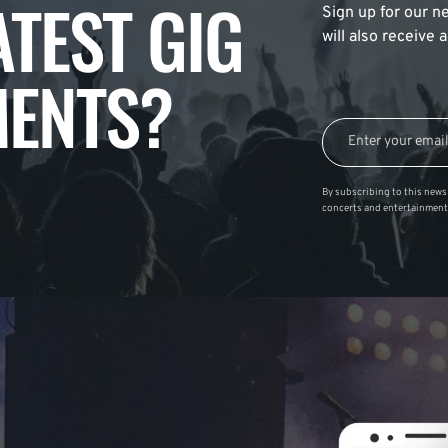
ATEST GIG
Sign up for our ne
will also receive
ENTS?
By subscribing to this news 
concerts and entertainment