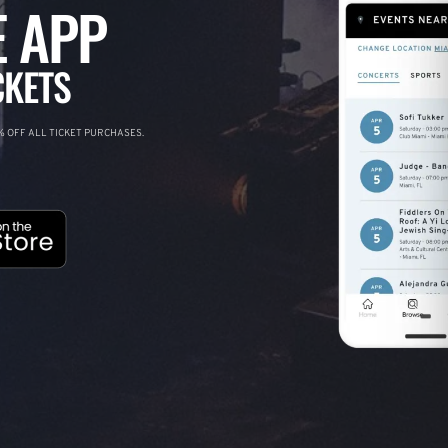
 APP
CKETS
 OFF ALL TICKET PURCHASES.