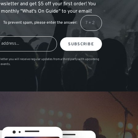
wsletter and get $5 off your first order! You
 a monthly "What's On Guide" to your email!
To prevent spam, please enter the answer:
SUBSCRIBE
letter you will receive regular updates from a third party with upcoming
 events.