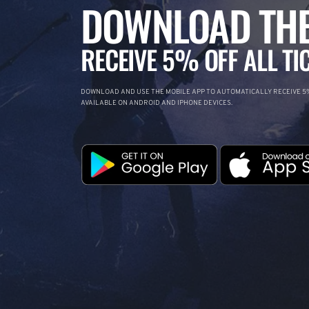
DOWNLOAD THE
RECEIVE 5% OFF ALL TI
DOWNLOAD AND USE THE MOBILE APP TO AUTOMATICALLY RECEIVE 5%
AVAILABLE ON ANDROID AND IPHONE DEVICES.