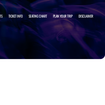
TS
TICKET INFO
SEATING CHART
PLAN YOUR TRIP
DISCLAIMER