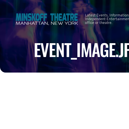
Latest Events, Information
Independent Entertainment
office or theatre.
EVENT_IMAGE.J