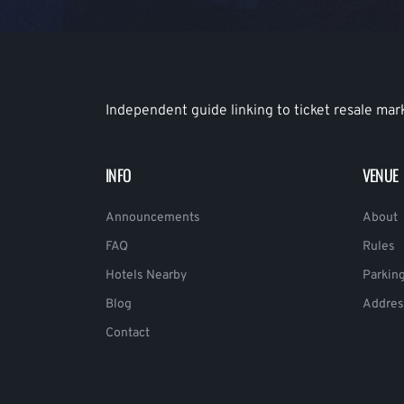
Independent guide linking to ticket resale mar
INFO
VENUE
Announcements
About
FAQ
Rules
Hotels Nearby
Parkin
Blog
Addres
Contact