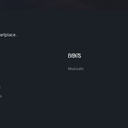
ketplace.
EVENTS
Musicals
g
s