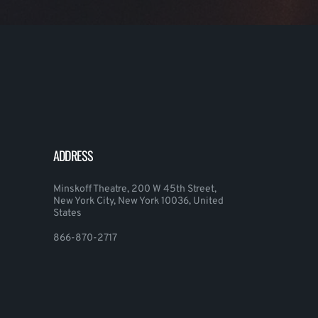
ADDRESS
Minskoff Theatre, 200 W 45th Street,
New York City, New York 10036, United
States
866-870-2717