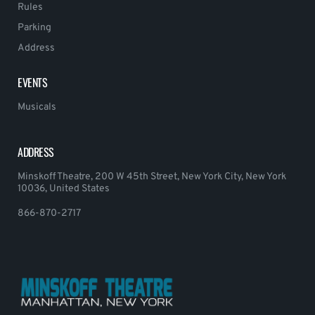
Rules
Parking
Address
EVENTS
Musicals
ADDRESS
Minskoff Theatre, 200 W 45th Street, New York City, New York
10036, United States
866-870-2717