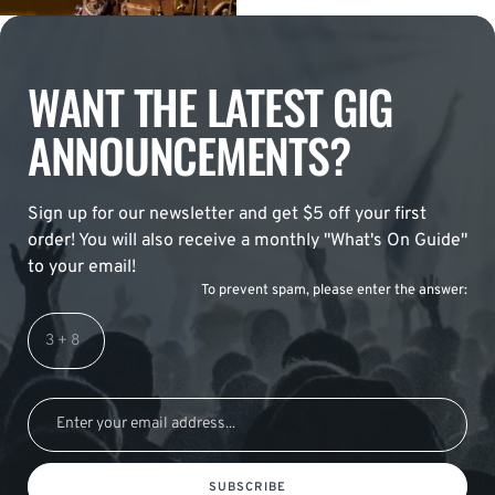
WANT THE LATEST GIG
ANNOUNCEMENTS?
Sign up for our newsletter and get $5 off your first
order! You will also receive a monthly "What's On Guide"
to your email!
To prevent spam, please enter the answer:
SUBSCRIBE