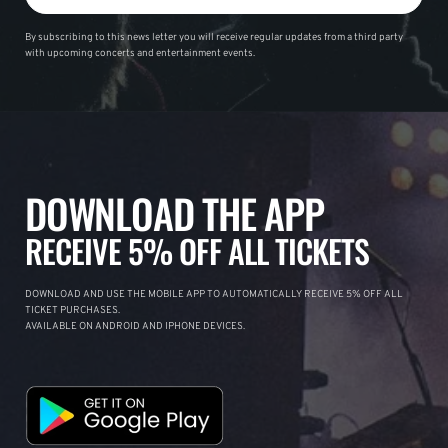
By subscribing to this news letter you will receive regular updates from a third party
with upcoming concerts and entertainment events.
DOWNLOAD THE APP
RECEIVE 5% OFF ALL TICKETS
DOWNLOAD AND USE THE MOBILE APP TO AUTOMATICALLY RECEIVE 5% OFF ALL
TICKET PURCHASES.
AVAILABLE ON ANDROID AND IPHONE DEVICES.