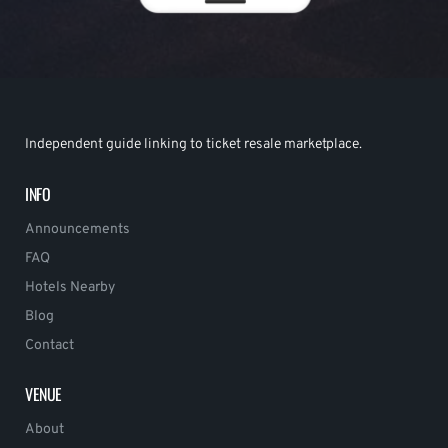
Independent guide linking to ticket resale marketplace.
INFO
Announcements
FAQ
Hotels Nearby
Blog
Contact
VENUE
About