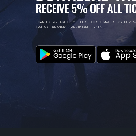
RECEIVE 5% OFF ALL TI
DOWNLOAD AND USE THE MOBILE APP TO AUTOMATICALLY RECEIVE 5%
AVAILABLE ON ANDROID AND IPHONE DEVICES.