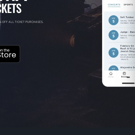
CKETS
 OFF ALL TICKET PURCHASES.