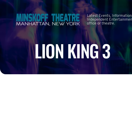
Latest Events, Information
Independent Entertainment
office or theatre.
LION KING 3