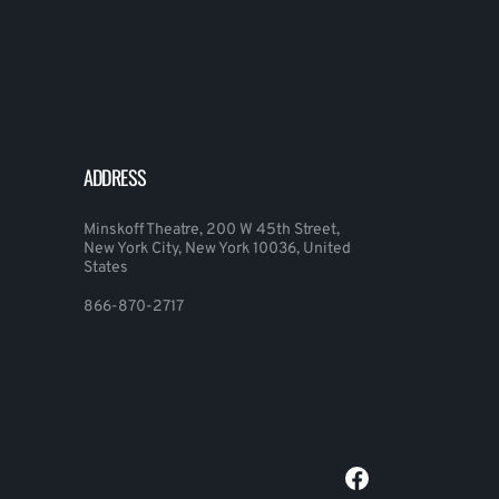
ADDRESS
Minskoff Theatre, 200 W 45th Street,
New York City, New York 10036, United
States
866-870-2717