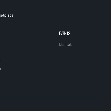
ketplace.
EVENTS
Musicals
g
s