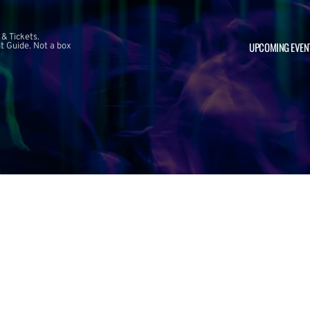
 & Tickets.
UPCOMING EVEN
 Guide. Not a box