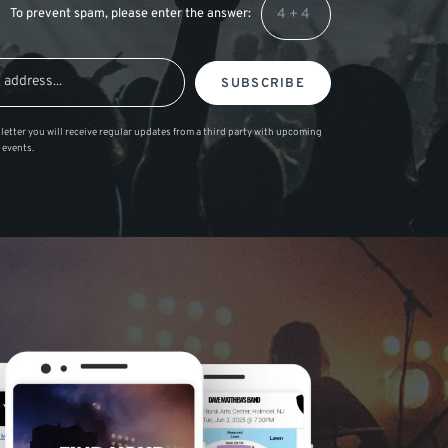
To prevent spam, please enter the answer:
SUBSCRIBE
letter you will receive regular updates from a third party with upcoming
 events.