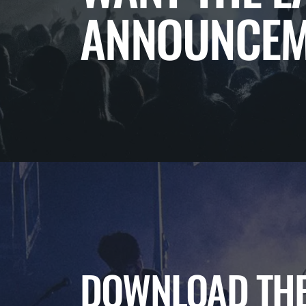
ANNOUNCEM
DOWNLOAD THE