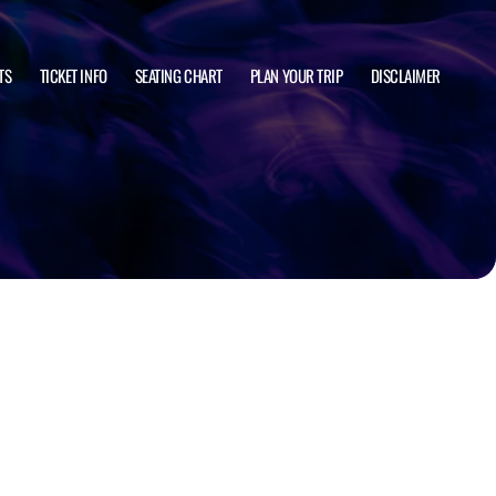
TS
TICKET INFO
SEATING CHART
PLAN YOUR TRIP
DISCLAIMER