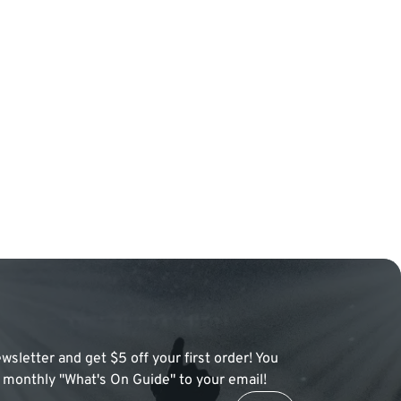
wsletter and get $5 off your first order! You
 a monthly "What's On Guide" to your email!