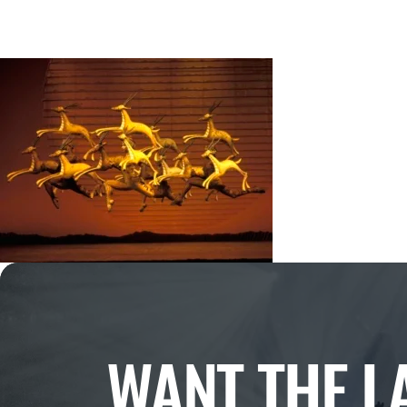
WANT THE L