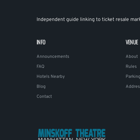
Independent guide linking to ticket resale mar
INFO
VENUE
Announcements
About
FAQ
Rules
Hotels Nearby
Parkin
Blog
Addres
Contact