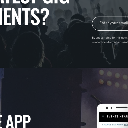
ENTS?
By subscribing to this news 
concerts and entertainment
 APP