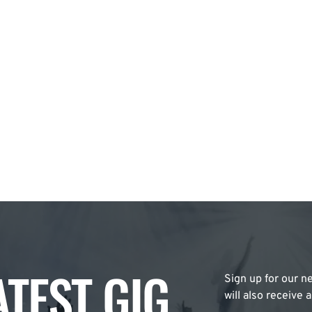
ATEST GIG
Sign up for our ne
will also receive