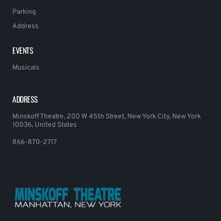
Parking
Address
EVENTS
Musicals
ADDRESS
Minskoff Theatre, 200 W 45th Street, New York City, New York
10036, United States
866-870-2717