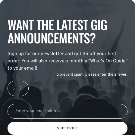
WANT THE LATEST GIG
ANNOUNCEMENTS?
Sign up for our newsletter and get $5 off your first
order! You will also receive a monthly "What's On Guide"
to your email!
To prevent spam, please enter the answer:
SUBSCRIBE