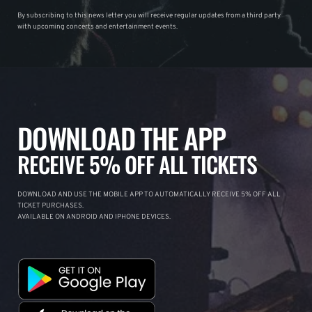
By subscribing to this news letter you will receive regular updates from a third party
with upcoming concerts and entertainment events.
DOWNLOAD THE APP
RECEIVE 5% OFF ALL TICKETS
DOWNLOAD AND USE THE MOBILE APP TO AUTOMATICALLY RECEIVE 5% OFF ALL
TICKET PURCHASES.
AVAILABLE ON ANDROID AND IPHONE DEVICES.