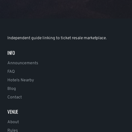
Independent guide linking to ticket resale marketplace.
INFO
Announcements
FAQ
Hotels Nearby
Blog
Contact
VENUE
About
Rules