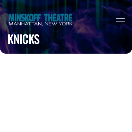
KNICKS