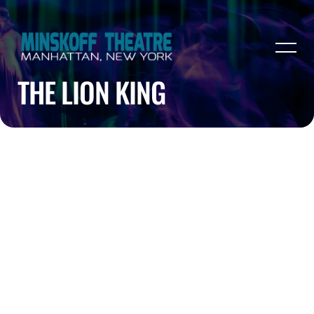
THE LION KING