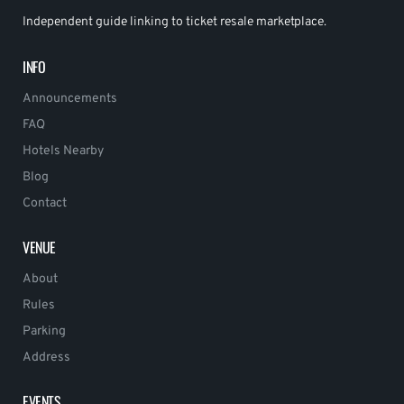
Independent guide linking to ticket resale marketplace.
INFO
Announcements
FAQ
Hotels Nearby
Blog
Contact
VENUE
About
Rules
Parking
Address
EVENTS