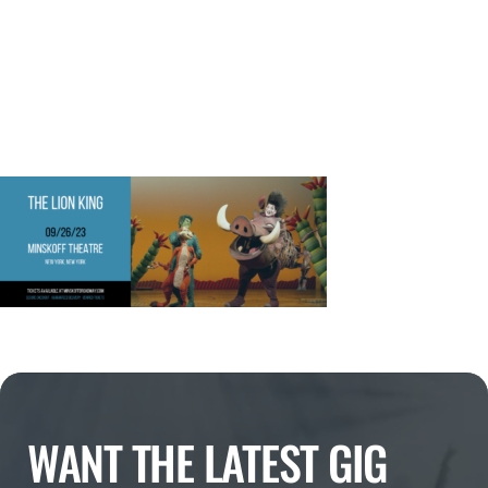
WANT THE LATEST GIG