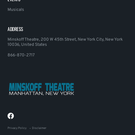
Musicals
ADDRESS
Minskoff Theatre, 200 W 45th Street, New York City, New York
10036, United States
866-870-2717
Privacy Policy
Disclaimer