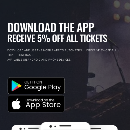
DOWNLOAD THE APP
RECEIVE 5% OFF ALL TICKETS
DOWNLOAD AND USE THE MOBILE APP TO AUTOMATICALLY RECEIVE 5% OFF ALL
TICKET PURCHASES.
AVAILABLE ON ANDROID AND IPHONE DEVICES.