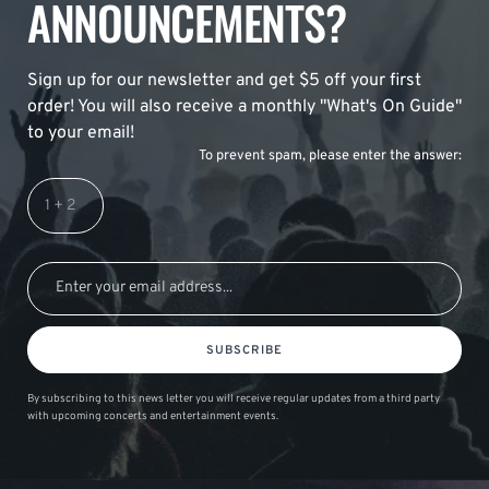
ANNOUNCEMENTS?
Sign up for our newsletter and get $5 off your first
order! You will also receive a monthly "What's On Guide"
to your email!
To prevent spam, please enter the answer:
SUBSCRIBE
By subscribing to this news letter you will receive regular updates from a third party
with upcoming concerts and entertainment events.