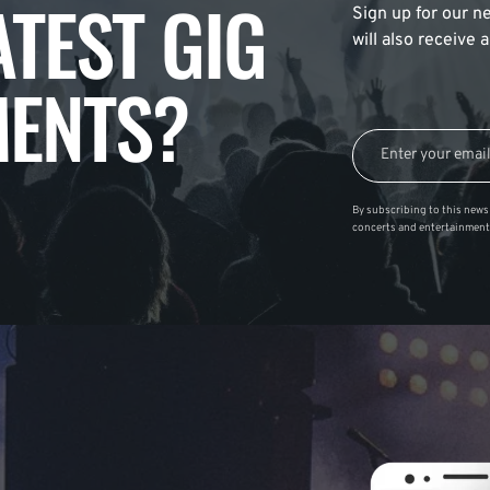
ATEST GIG
Sign up for our ne
will also receive
ENTS?
By subscribing to this news 
concerts and entertainment