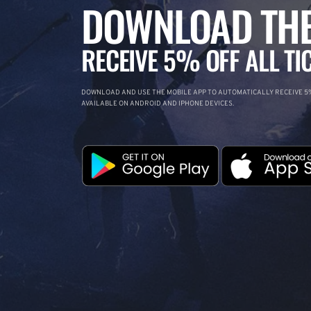
DOWNLOAD THE
RECEIVE 5% OFF ALL TI
DOWNLOAD AND USE THE MOBILE APP TO AUTOMATICALLY RECEIVE 5%
AVAILABLE ON ANDROID AND IPHONE DEVICES.