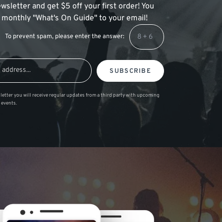
wsletter and get $5 off your first order! You
 a monthly "What's On Guide" to your email!
To prevent spam, please enter the answer:
SUBSCRIBE
letter you will receive regular updates from a third party with upcoming
 events.