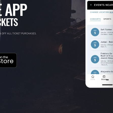
 APP
CKETS
 OFF ALL TICKET PURCHASES.