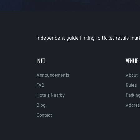
Independent guide linking to ticket resale mar
INFO
VENUE
Announcements
About
FAQ
Rules
Hotels Nearby
Parkin
Blog
Addres
Contact