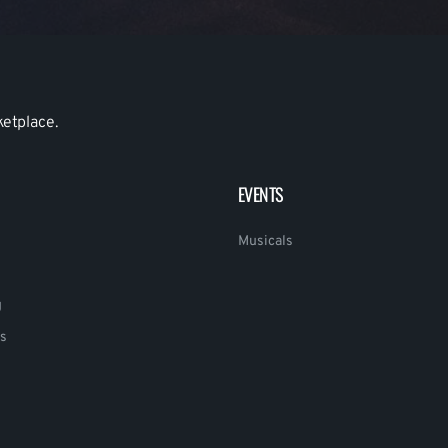
ketplace.
EVENTS
Musicals
g
s