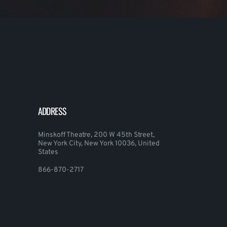
ADDRESS
Minskoff Theatre, 200 W 45th Street,
New York City, New York 10036, United
States
866-870-2717