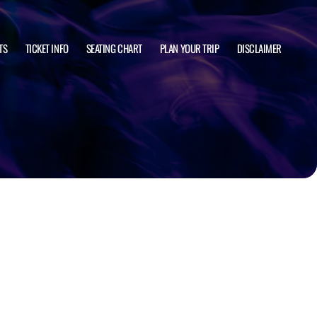
TS
TICKET INFO
SEATING CHART
PLAN YOUR TRIP
DISCLAIMER