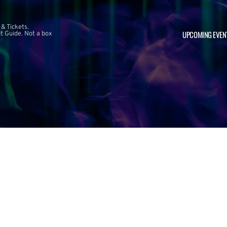
 & Tickets.
UPCOMING EVEN
 Guide. Not a box