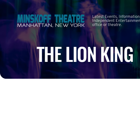
Latest Events, Information
Independent Entertainment
office or theatre.
THE LION KING