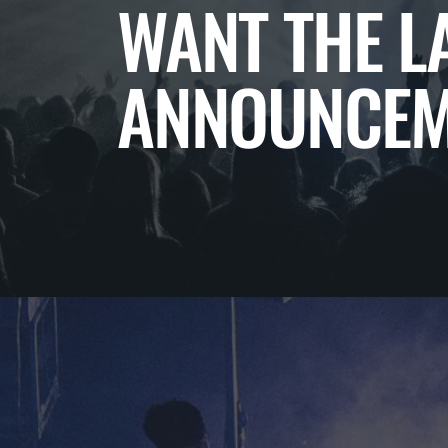
WANT THE L
ANNOUNCEM