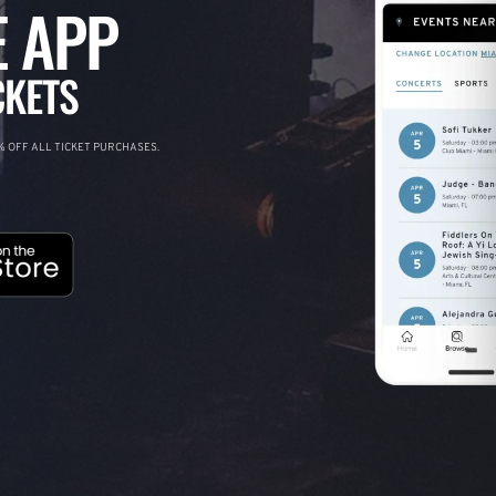
 APP
CKETS
 OFF ALL TICKET PURCHASES.