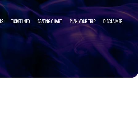
TS
TICKET INFO
SEATING CHART
PLAN YOUR TRIP
DISCLAIMER