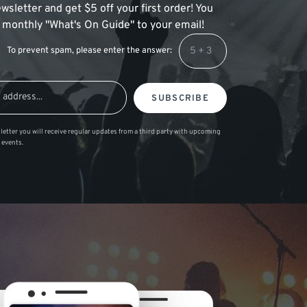
wsletter and get $5 off your first order! You
 a monthly "What's On Guide" to your email!
To prevent spam, please enter the answer:
SUBSCRIBE
letter you will receive regular updates from a third party with upcoming
 events.