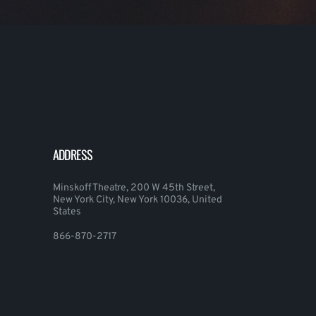
ADDRESS
Minskoff Theatre, 200 W 45th Street,
New York City, New York 10036, United
States
866-870-2717