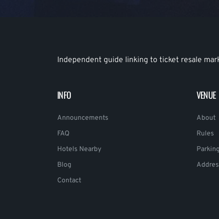
Independent guide linking to ticket resale mar
INFO
VENUE
Announcements
About
FAQ
Rules
Hotels Nearby
Parkin
Blog
Addres
Contact