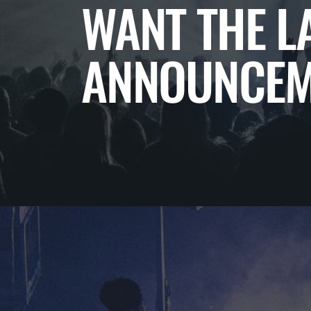
WANT THE L
ANNOUNCEM