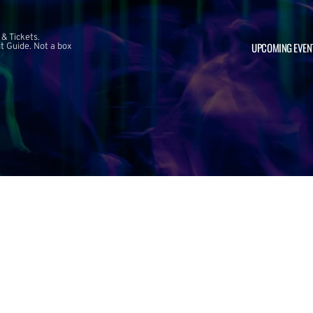
 & Tickets.
UPCOMING EVEN
 Guide. Not a box