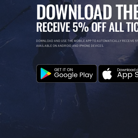
DOWNLOAD THE
RECEIVE 5% OFF ALL TI
DOWNLOAD AND USE THE MOBILE APP TO AUTOMATICALLY RECEIVE 5%
AVAILABLE ON ANDROID AND IPHONE DEVICES.