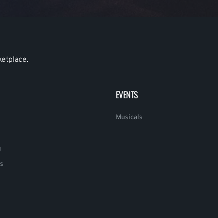
ketplace.
EVENTS
Musicals
g
s