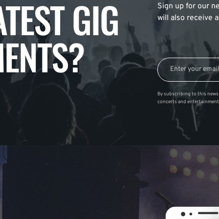
ATEST GIG
Sign up for our ne
will also receive
ENTS?
By subscribing to this news 
concerts and entertainment