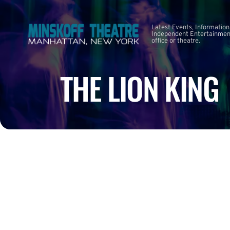
Latest Events, Information
Independent Entertainment
office or theatre.
THE LION KING