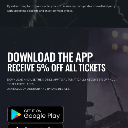
By subscribing to this news letter you will receive regular updates from a third party
with upcoming concerts and entertainment events.
DOWNLOAD THE APP
RECEIVE 5% OFF ALL TICKETS
DOWNLOAD AND USE THE MOBILE APP TO AUTOMATICALLY RECEIVE 5% OFF ALL
TICKET PURCHASES.
AVAILABLE ON ANDROID AND IPHONE DEVICES.