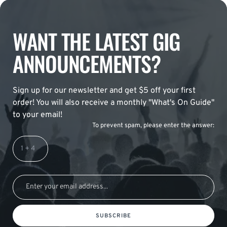
WANT THE LATEST GIG
ANNOUNCEMENTS?
Sign up for our newsletter and get $5 off your first
order! You will also receive a monthly "What's On Guide"
to your email!
To prevent spam, please enter the answer:
SUBSCRIBE