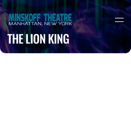
THE LION KING