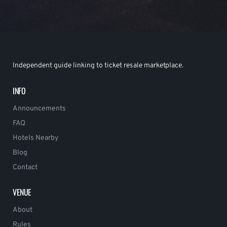
Independent guide linking to ticket resale marketplace.
INFO
Announcements
FAQ
Hotels Nearby
Blog
Contact
VENUE
About
Rules