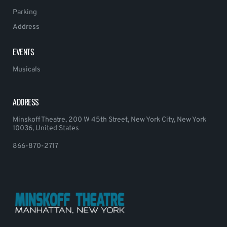
Parking
Address
EVENTS
Musicals
ADDRESS
Minskoff Theatre, 200 W 45th Street, New York City, New York
10036, United States
866-870-2717