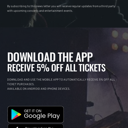
By subscribing to this news letter you will receive regular updates from a third party
with upcoming concerts and entertainment events.
DOWNLOAD THE APP
RECEIVE 5% OFF ALL TICKETS
DOWNLOAD AND USE THE MOBILE APP TO AUTOMATICALLY RECEIVE 5% OFF ALL
TICKET PURCHASES.
AVAILABLE ON ANDROID AND IPHONE DEVICES.