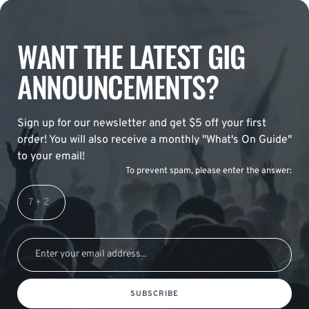
WANT THE LATEST GIG
ANNOUNCEMENTS?
Sign up for our newsletter and get $5 off your first
order! You will also receive a monthly "What's On Guide"
to your email!
To prevent spam, please enter the answer:
SUBSCRIBE