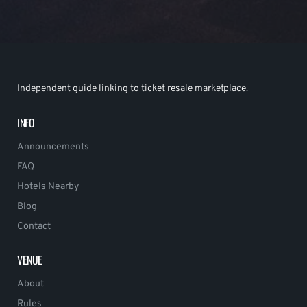
Independent guide linking to ticket resale marketplace.
INFO
Announcements
FAQ
Hotels Nearby
Blog
Contact
VENUE
About
Rules