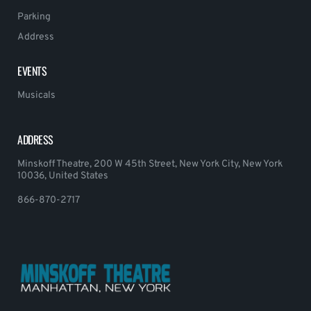
Parking
Address
EVENTS
Musicals
ADDRESS
Minskoff Theatre, 200 W 45th Street, New York City, New York
10036, United States
866-870-2717