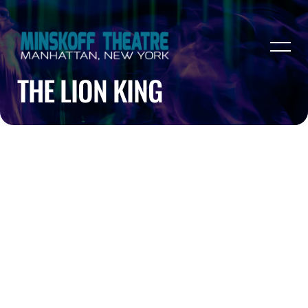
THE LION KING