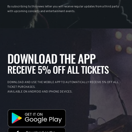
By subscribing to this news letter you will receive regular updates from a third party
with upcoming concerts and entertainment events.
DOWNLOAD THE APP
RECEIVE 5% OFF ALL TICKETS
DOWNLOAD AND USE THE MOBILE APP TO AUTOMATICALLY RECEIVE 5% OFF ALL
TICKET PURCHASES.
AVAILABLE ON ANDROID AND IPHONE DEVICES.