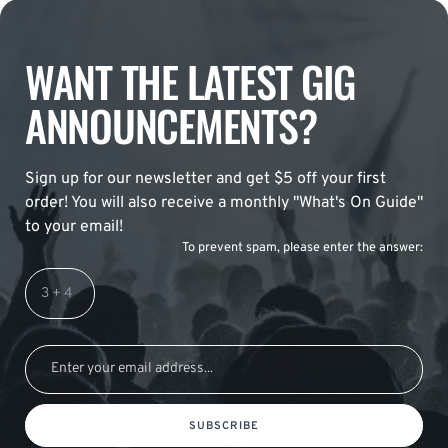
WANT THE LATEST GIG
ANNOUNCEMENTS?
Sign up for our newsletter and get $5 off your first
order! You will also receive a monthly "What's On Guide"
to your email!
To prevent spam, please enter the answer:
SUBSCRIBE