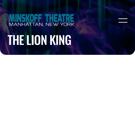
THE LION KING