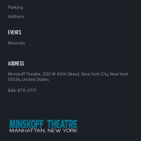
Parking
Address
EVENTS
Musicals
ADDRESS
Minskoff Theatre, 200 W 45th Street, New York City, New York
10036, United States
866-870-2717