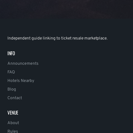
Independent guide linking to ticket resale marketplace.
INFO
Announcements
FAQ
Hotels Nearby
Blog
Contact
VENUE
About
Rules