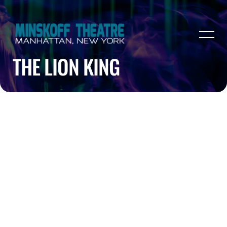
THE LION KING