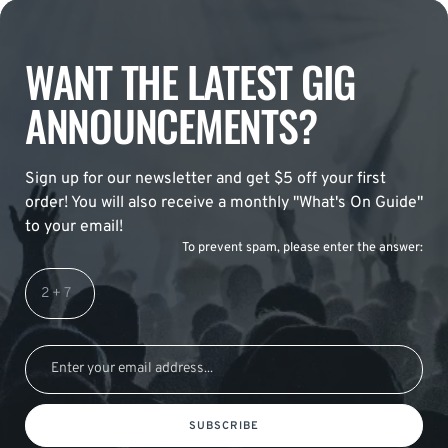
WANT THE LATEST GIG
ANNOUNCEMENTS?
Sign up for our newsletter and get $5 off your first
order! You will also receive a monthly "What's On Guide"
to your email!
To prevent spam, please enter the answer:
SUBSCRIBE