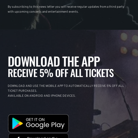
By subscribing to this news letter you will receive regular updates from a third party
with upcoming concerts and entertainment events.
DOWNLOAD THE APP
RECEIVE 5% OFF ALL TICKETS
DOWNLOAD AND USE THE MOBILE APP TO AUTOMATICALLY RECEIVE 5% OFF ALL
TICKET PURCHASES.
AVAILABLE ON ANDROID AND IPHONE DEVICES.