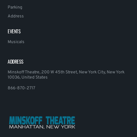
Parking
Address
EVENTS
Musicals
ADDRESS
Minskoff Theatre, 200 W 45th Street, New York City, New York
10036, United States
866-870-2717