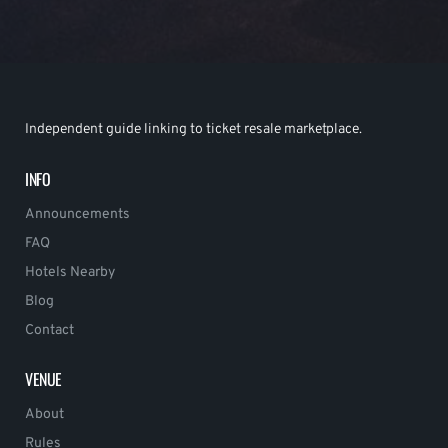
Independent guide linking to ticket resale marketplace.
INFO
Announcements
FAQ
Hotels Nearby
Blog
Contact
VENUE
About
Rules