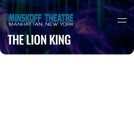
THE LION KING