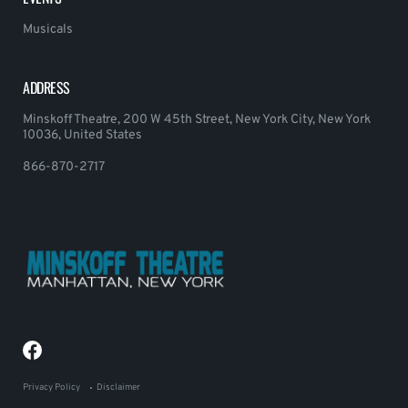
Musicals
ADDRESS
Minskoff Theatre, 200 W 45th Street, New York City, New York
10036, United States
866-870-2717
Privacy Policy
Disclaimer