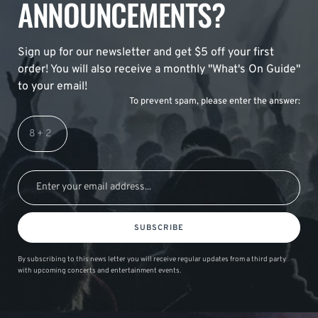
ANNOUNCEMENTS?
Sign up for our newsletter and get $5 off your first
order! You will also receive a monthly "What's On Guide"
to your email!
To prevent spam, please enter the answer:
SUBSCRIBE
By subscribing to this news letter you will receive regular updates from a third party
with upcoming concerts and entertainment events.