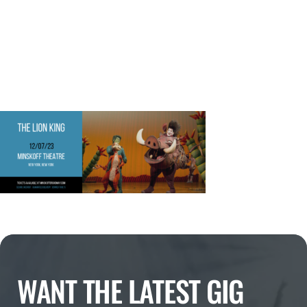
WANT THE LATEST GIG