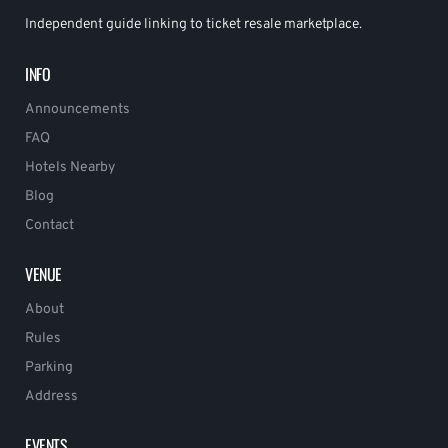
Independent guide linking to ticket resale marketplace.
INFO
Announcements
FAQ
Hotels Nearby
Blog
Contact
VENUE
About
Rules
Parking
Address
EVENTS