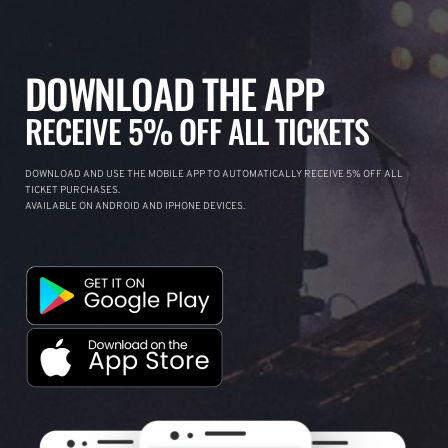
DOWNLOAD THE APP
RECEIVE 5% OFF ALL TICKETS
DOWNLOAD AND USE THE MOBILE APP TO AUTOMATICALLY RECEIVE 5% OFF ALL
TICKET PURCHASES.
AVAILABLE ON ANDROID AND IPHONE DEVICES.