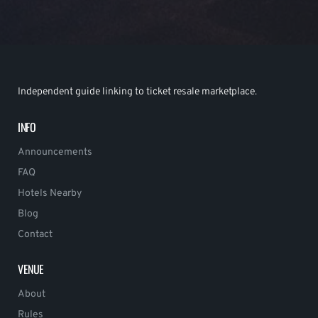
Independent guide linking to ticket resale marketplace.
INFO
Announcements
FAQ
Hotels Nearby
Blog
Contact
VENUE
About
Rules