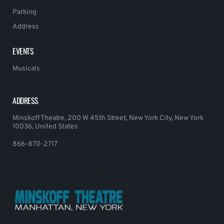
Parking
Address
EVENTS
Musicals
ADDRESS
Minskoff Theatre, 200 W 45th Street, New York City, New York
10036, United States
866-870-2717