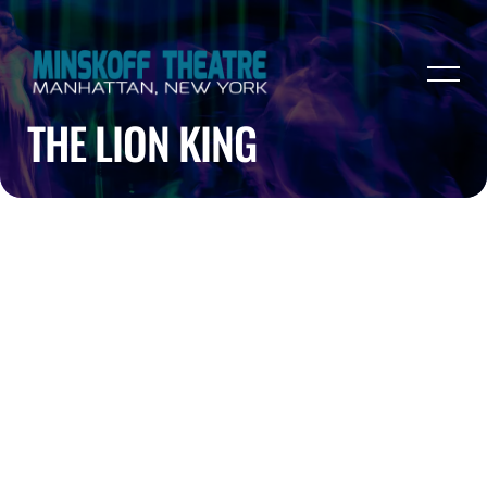
THE LION KING