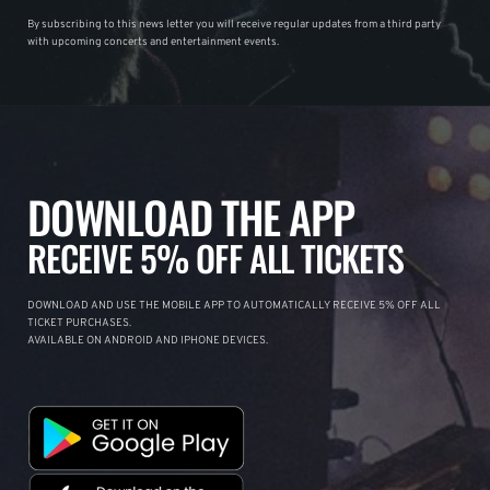
By subscribing to this news letter you will receive regular updates from a third party
with upcoming concerts and entertainment events.
DOWNLOAD THE APP
RECEIVE 5% OFF ALL TICKETS
DOWNLOAD AND USE THE MOBILE APP TO AUTOMATICALLY RECEIVE 5% OFF ALL
TICKET PURCHASES.
AVAILABLE ON ANDROID AND IPHONE DEVICES.