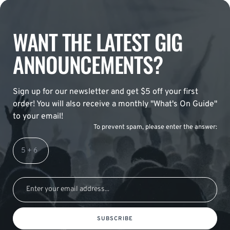
WANT THE LATEST GIG
ANNOUNCEMENTS?
Sign up for our newsletter and get $5 off your first
order! You will also receive a monthly "What's On Guide"
to your email!
To prevent spam, please enter the answer:
SUBSCRIBE