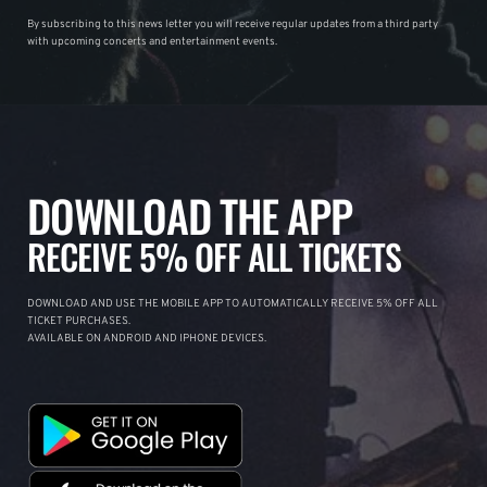
By subscribing to this news letter you will receive regular updates from a third party
with upcoming concerts and entertainment events.
DOWNLOAD THE APP
RECEIVE 5% OFF ALL TICKETS
DOWNLOAD AND USE THE MOBILE APP TO AUTOMATICALLY RECEIVE 5% OFF ALL
TICKET PURCHASES.
AVAILABLE ON ANDROID AND IPHONE DEVICES.