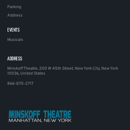
Parking
Address
EVENTS
Musicals
ADDRESS
Minskoff Theatre, 200 W 45th Street, New York City, New York
10036, United States
866-870-2717