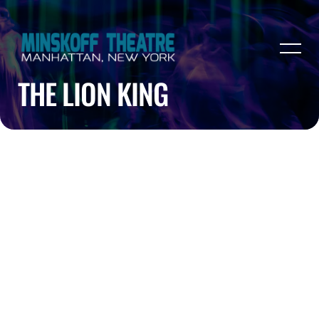
THE LION KING