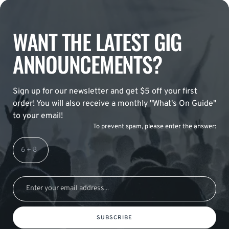
WANT THE LATEST GIG
ANNOUNCEMENTS?
Sign up for our newsletter and get $5 off your first
order! You will also receive a monthly "What's On Guide"
to your email!
To prevent spam, please enter the answer:
SUBSCRIBE