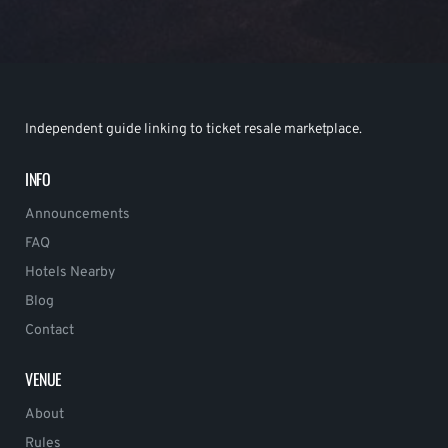
Independent guide linking to ticket resale marketplace.
INFO
Announcements
FAQ
Hotels Nearby
Blog
Contact
VENUE
About
Rules