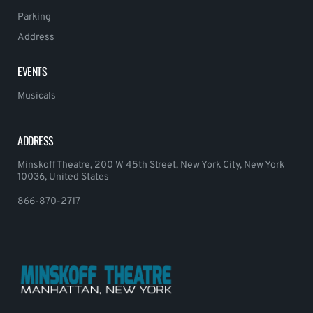
Parking
Address
EVENTS
Musicals
ADDRESS
Minskoff Theatre, 200 W 45th Street, New York City, New York
10036, United States
866-870-2717