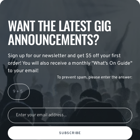
WANT THE LATEST GIG
ANNOUNCEMENTS?
Sign up for our newsletter and get $5 off your first
order! You will also receive a monthly "What's On Guide"
to your email!
To prevent spam, please enter the answer:
SUBSCRIBE