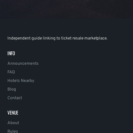
Independent guide linking to ticket resale marketplace.
INFO
Announcements
FAQ
Hotels Nearby
Blog
Contact
VENUE
About
Rules