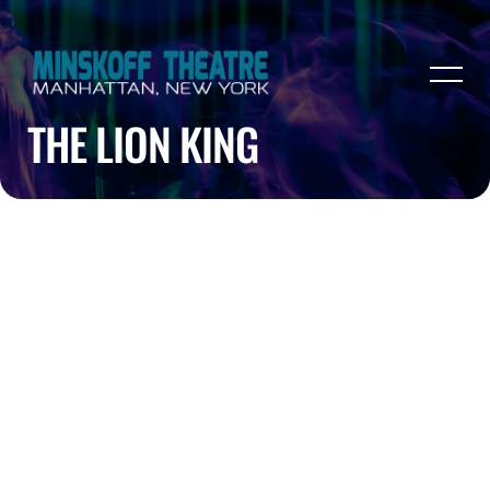
THE LION KING