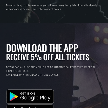
By subscribing to this news letter you will receive regular updates from a third party
with upcoming concerts and entertainment events.
DOWNLOAD THE APP
RECEIVE 5% OFF ALL TICKETS
DOWNLOAD AND USE THE MOBILE APP TO AUTOMATICALLY RECEIVE 5% OFF ALL
TICKET PURCHASES.
AVAILABLE ON ANDROID AND IPHONE DEVICES.