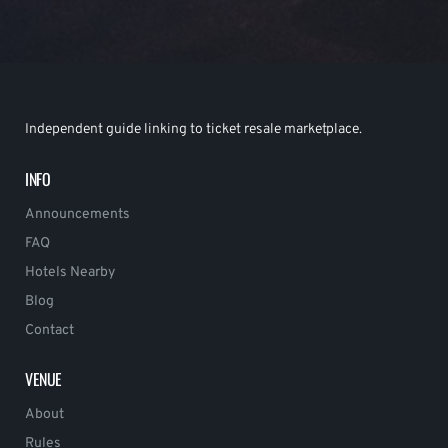
Independent guide linking to ticket resale marketplace.
INFO
Announcements
FAQ
Hotels Nearby
Blog
Contact
VENUE
About
Rules