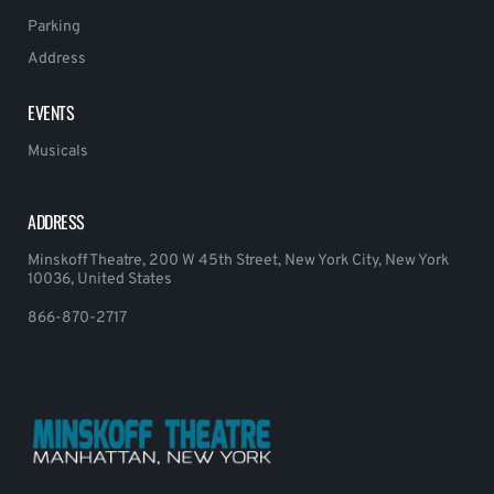
Parking
Address
EVENTS
Musicals
ADDRESS
Minskoff Theatre, 200 W 45th Street, New York City, New York
10036, United States
866-870-2717