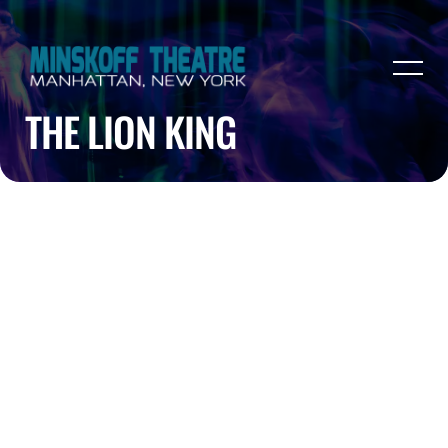
THE LION KING