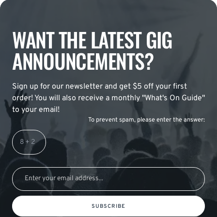
WANT THE LATEST GIG
ANNOUNCEMENTS?
Sign up for our newsletter and get $5 off your first
order! You will also receive a monthly "What's On Guide"
to your email!
To prevent spam, please enter the answer:
SUBSCRIBE