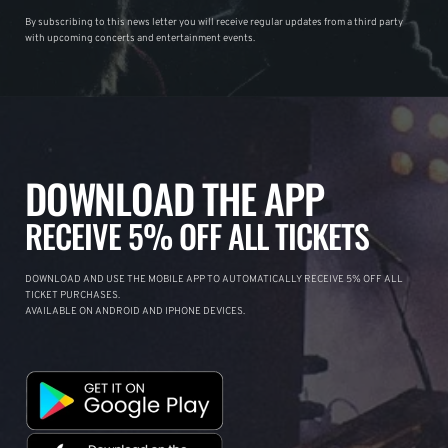
By subscribing to this news letter you will receive regular updates from a third party
with upcoming concerts and entertainment events.
DOWNLOAD THE APP
RECEIVE 5% OFF ALL TICKETS
DOWNLOAD AND USE THE MOBILE APP TO AUTOMATICALLY RECEIVE 5% OFF ALL
TICKET PURCHASES.
AVAILABLE ON ANDROID AND IPHONE DEVICES.