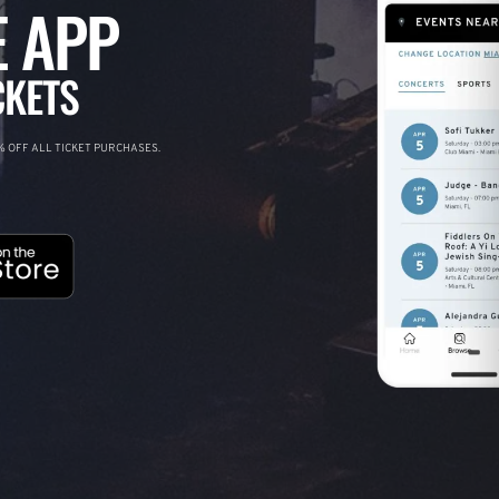
 APP
CKETS
 OFF ALL TICKET PURCHASES.