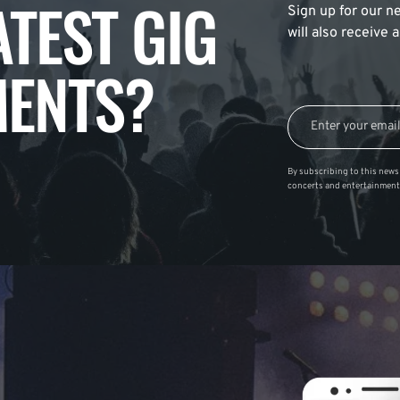
ATEST GIG
Sign up for our ne
will also receive
ENTS?
By subscribing to this news 
concerts and entertainment