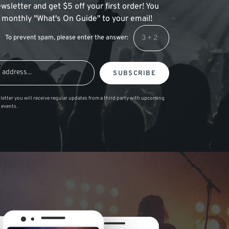
wsletter and get $5 off your first order! You
 a monthly "What's On Guide" to your email!
To prevent spam, please enter the answer:
SUBSCRIBE
letter you will receive regular updates from a third party with upcoming
 events.