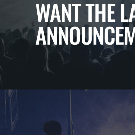
WANT THE L
ANNOUNCEM