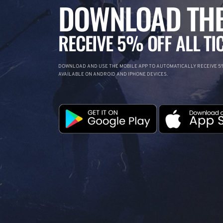
DOWNLOAD THE
RECEIVE 5% OFF ALL TI
DOWNLOAD AND USE THE MOBILE APP TO AUTOMATICALLY RECEIVE 5%
AVAILABLE ON ANDROID AND IPHONE DEVICES.