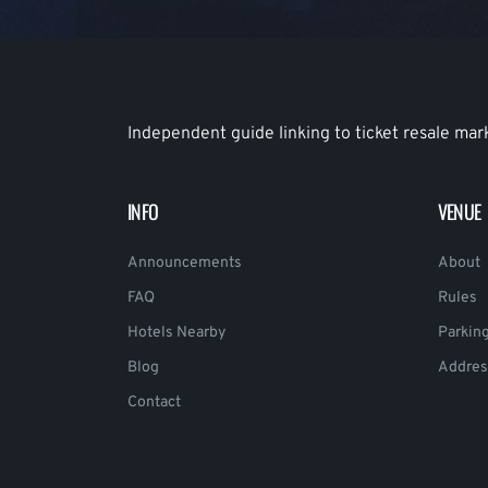
Independent guide linking to ticket resale mar
INFO
VENUE
Announcements
About
FAQ
Rules
Hotels Nearby
Parkin
Blog
Addres
Contact