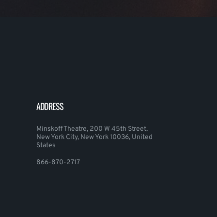
ADDRESS
Minskoff Theatre, 200 W 45th Street,
New York City, New York 10036, United
States
866-870-2717