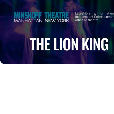
Latest Events, Information
Independent Entertainment
office or theatre.
THE LION KING