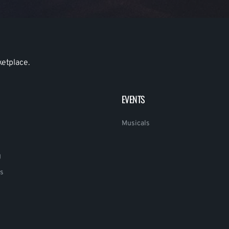
ketplace.
EVENTS
Musicals
g
s