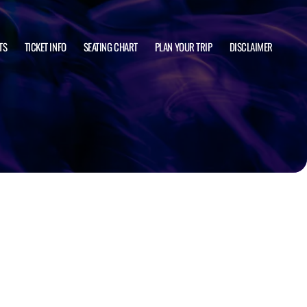
TS
TICKET INFO
SEATING CHART
PLAN YOUR TRIP
DISCLAIMER