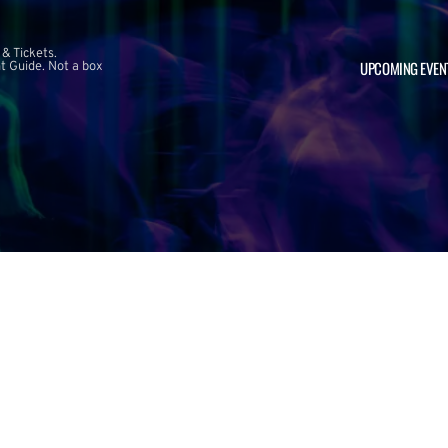
 & Tickets.
UPCOMING EVEN
 Guide. Not a box