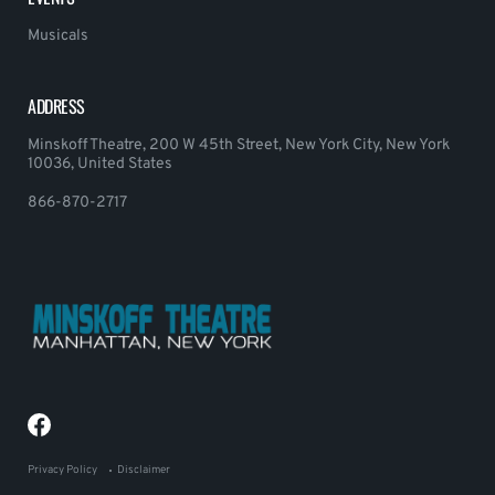
Musicals
ADDRESS
Minskoff Theatre, 200 W 45th Street, New York City, New York
10036, United States
866-870-2717
Privacy Policy
Disclaimer