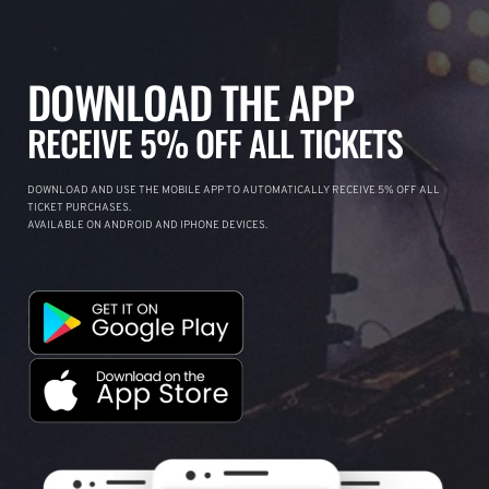
DOWNLOAD THE APP
RECEIVE 5% OFF ALL TICKETS
DOWNLOAD AND USE THE MOBILE APP TO AUTOMATICALLY RECEIVE 5% OFF ALL
TICKET PURCHASES.
AVAILABLE ON ANDROID AND IPHONE DEVICES.