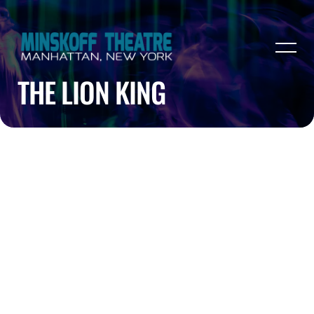
THE LION KING