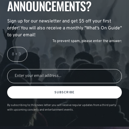
ANNOUNCEMENTS?
Sign up for our newsletter and get $5 off your first
order! You will also receive a monthly "What's On Guide"
to your email!
To prevent spam, please enter the answer:
SUBSCRIBE
By subscribing to this news letter you will receive regular updates from a third party
with upcoming concerts and entertainment events.