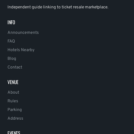
Independent guide linking to ticket resale marketplace.
INFO
Announcements
FAQ
Hotels Nearby
Blog
Contact
VENUE
About
Rules
Parking
Address
EVENTS