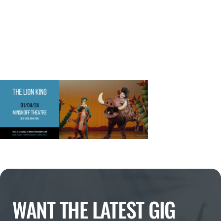
WANT THE LATEST GIG