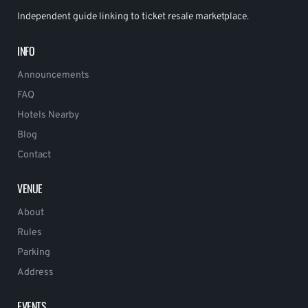
Independent guide linking to ticket resale marketplace.
INFO
Announcements
FAQ
Hotels Nearby
Blog
Contact
VENUE
About
Rules
Parking
Address
EVENTS