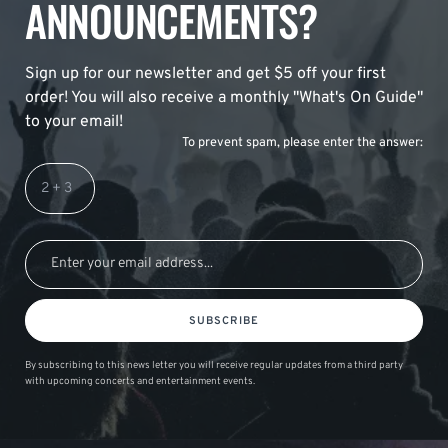
ANNOUNCEMENTS?
Sign up for our newsletter and get $5 off your first
order! You will also receive a monthly "What's On Guide"
to your email!
To prevent spam, please enter the answer:
SUBSCRIBE
By subscribing to this news letter you will receive regular updates from a third party
with upcoming concerts and entertainment events.