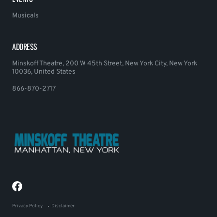
Musicals
ADDRESS
Minskoff Theatre, 200 W 45th Street, New York City, New York
10036, United States
866-870-2717
Privacy Policy
Disclaimer