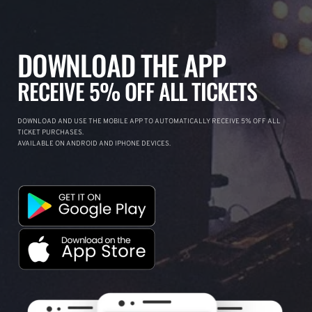
DOWNLOAD THE APP
RECEIVE 5% OFF ALL TICKETS
DOWNLOAD AND USE THE MOBILE APP TO AUTOMATICALLY RECEIVE 5% OFF ALL
TICKET PURCHASES.
AVAILABLE ON ANDROID AND IPHONE DEVICES.