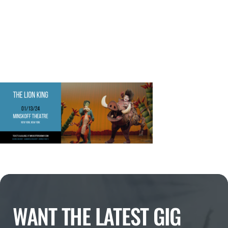
WANT THE LATEST GIG