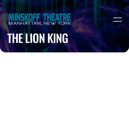
THE LION KING