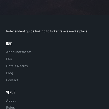
Independent guide linking to ticket resale marketplace.
INFO
Announcements
FAQ
Hotels Nearby
Blog
Contact
VENUE
About
Rules