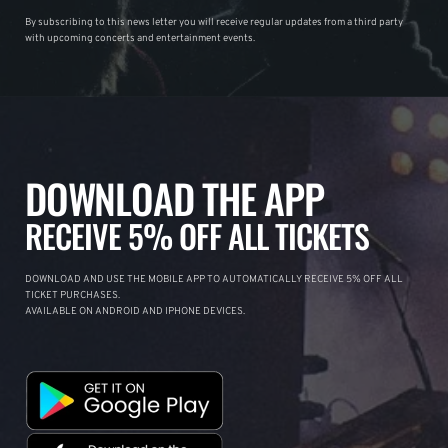
By subscribing to this news letter you will receive regular updates from a third party
with upcoming concerts and entertainment events.
DOWNLOAD THE APP
RECEIVE 5% OFF ALL TICKETS
DOWNLOAD AND USE THE MOBILE APP TO AUTOMATICALLY RECEIVE 5% OFF ALL
TICKET PURCHASES.
AVAILABLE ON ANDROID AND IPHONE DEVICES.