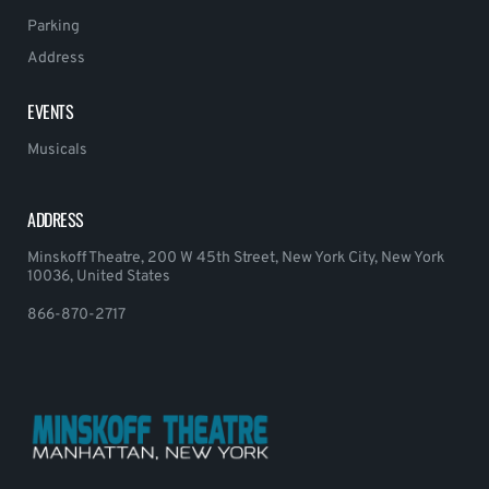
Parking
Address
EVENTS
Musicals
ADDRESS
Minskoff Theatre, 200 W 45th Street, New York City, New York
10036, United States
866-870-2717