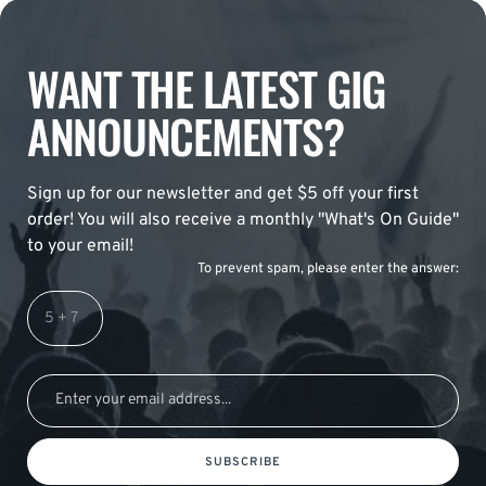
WANT THE LATEST GIG
ANNOUNCEMENTS?
Sign up for our newsletter and get $5 off your first
order! You will also receive a monthly "What's On Guide"
to your email!
To prevent spam, please enter the answer:
SUBSCRIBE