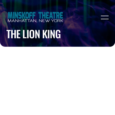
THE LION KING