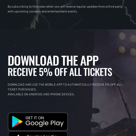
By subscribing to this news letter you will receive regular updates from a third party
with upcoming concerts and entertainment events.
DOWNLOAD THE APP
RECEIVE 5% OFF ALL TICKETS
DOWNLOAD AND USE THE MOBILE APP TO AUTOMATICALLY RECEIVE 5% OFF ALL
TICKET PURCHASES.
AVAILABLE ON ANDROID AND IPHONE DEVICES.