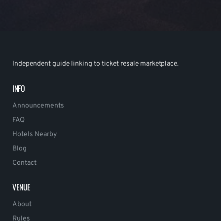
Independent guide linking to ticket resale marketplace.
INFO
Announcements
FAQ
Hotels Nearby
Blog
Contact
VENUE
About
Rules