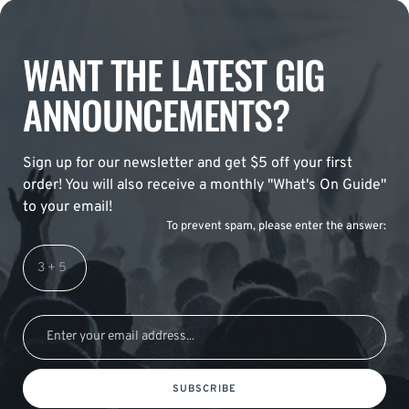
WANT THE LATEST GIG
ANNOUNCEMENTS?
Sign up for our newsletter and get $5 off your first
order! You will also receive a monthly "What's On Guide"
to your email!
To prevent spam, please enter the answer:
SUBSCRIBE