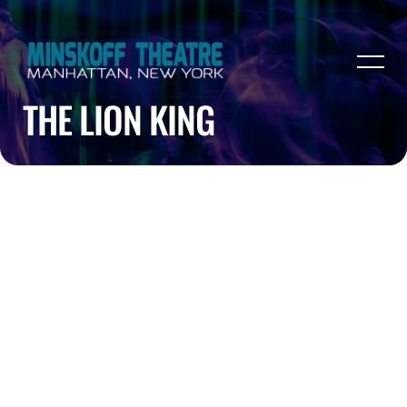
THE LION KING