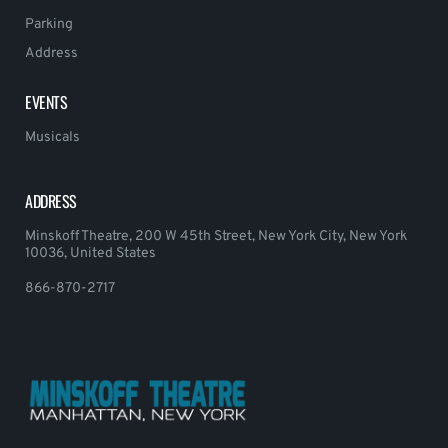
Parking
Address
EVENTS
Musicals
ADDRESS
Minskoff Theatre, 200 W 45th Street, New York City, New York
10036, United States
866-870-2717