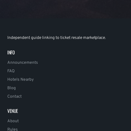
Independent guide linking to ticket resale marketplace.
INFO
Announcements
FAQ
Hotels Nearby
Blog
Contact
VENUE
About
Rules