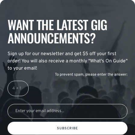
WANT THE LATEST GIG
ANNOUNCEMENTS?
Sign up for our newsletter and get $5 off your first
order! You will also receive a monthly "What's On Guide"
to your email!
To prevent spam, please enter the answer:
SUBSCRIBE