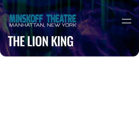
THE LION KING