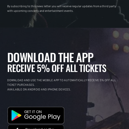
By subscribing to this news letter you will receive regular updates from a third party
with upcoming concerts and entertainment events.
DOWNLOAD THE APP
RECEIVE 5% OFF ALL TICKETS
DOWNLOAD AND USE THE MOBILE APP TO AUTOMATICALLY RECEIVE 5% OFF ALL
TICKET PURCHASES.
AVAILABLE ON ANDROID AND IPHONE DEVICES.