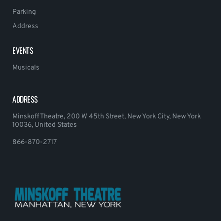
Parking
Address
EVENTS
Musicals
ADDRESS
Minskoff Theatre, 200 W 45th Street, New York City, New York
10036, United States
866-870-2717