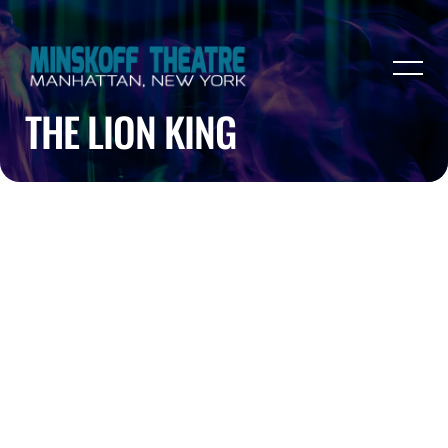
THE LION KING