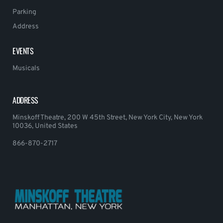
Parking
Address
EVENTS
Musicals
ADDRESS
Minskoff Theatre, 200 W 45th Street, New York City, New York
10036, United States
866-870-2717