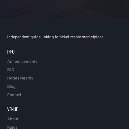
Independent guide linking to ticket resale marketplace.
INFO
Announcements
FAQ
Hotels Nearby
Blog
Contact
VENUE
About
Rules