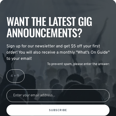
WANT THE LATEST GIG
ANNOUNCEMENTS?
Sign up for our newsletter and get $5 off your first
order! You will also receive a monthly "What's On Guide"
to your email!
To prevent spam, please enter the answer:
SUBSCRIBE