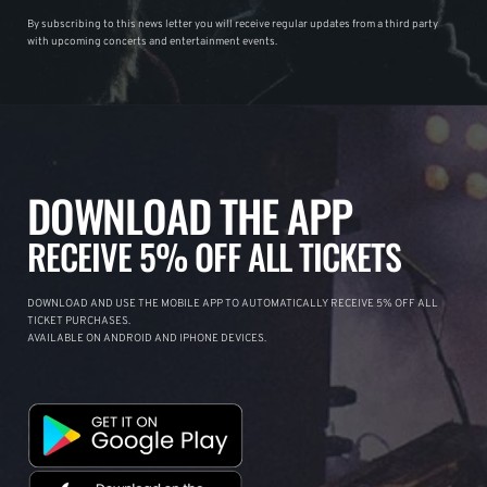
By subscribing to this news letter you will receive regular updates from a third party
with upcoming concerts and entertainment events.
DOWNLOAD THE APP
RECEIVE 5% OFF ALL TICKETS
DOWNLOAD AND USE THE MOBILE APP TO AUTOMATICALLY RECEIVE 5% OFF ALL
TICKET PURCHASES.
AVAILABLE ON ANDROID AND IPHONE DEVICES.