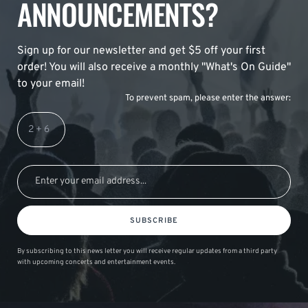
ANNOUNCEMENTS?
Sign up for our newsletter and get $5 off your first
order! You will also receive a monthly "What's On Guide"
to your email!
To prevent spam, please enter the answer:
SUBSCRIBE
By subscribing to this news letter you will receive regular updates from a third party
with upcoming concerts and entertainment events.