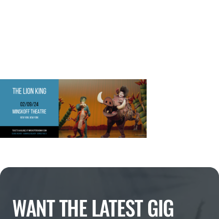
WANT THE LATEST GIG