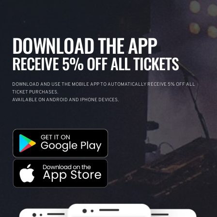
DOWNLOAD THE APP
RECEIVE 5% OFF ALL TICKETS
DOWNLOAD AND USE THE MOBILE APP TO AUTOMATICALLY RECEIVE 5% OFF ALL
TICKET PURCHASES.
AVAILABLE ON ANDROID AND IPHONE DEVICES.