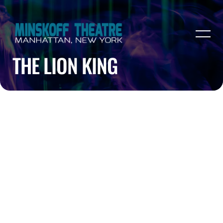
THE LION KING