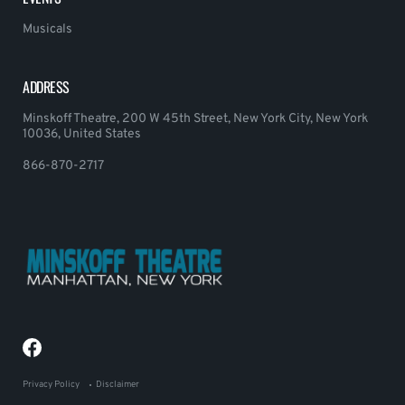
Musicals
ADDRESS
Minskoff Theatre, 200 W 45th Street, New York City, New York
10036, United States
866-870-2717
Privacy Policy
Disclaimer