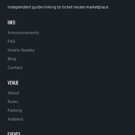
Independent guide linking to ticket resale marketplace.
INFO
Announcements
FAQ
Hotels Nearby
Blog
Contact
VENUE
About
Rules
Parking
Address
EVENTS