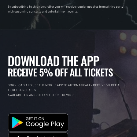
By subscribing to this news letter you will receive regular updates from a third party
with upcoming concerts and entertainment events.
DOWNLOAD THE APP
RECEIVE 5% OFF ALL TICKETS
DOWNLOAD AND USE THE MOBILE APP TO AUTOMATICALLY RECEIVE 5% OFF ALL
TICKET PURCHASES.
AVAILABLE ON ANDROID AND IPHONE DEVICES.