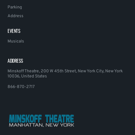
Parking
Address
EVENTS
Musicals
ADDRESS
Minskoff Theatre, 200 W 45th Street, New York City, New York
10036, United States
866-870-2717