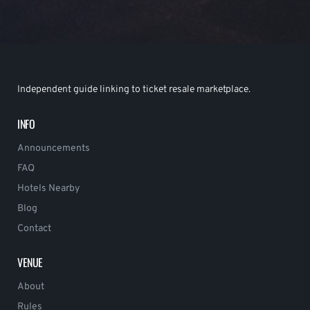
Independent guide linking to ticket resale marketplace.
INFO
Announcements
FAQ
Hotels Nearby
Blog
Contact
VENUE
About
Rules