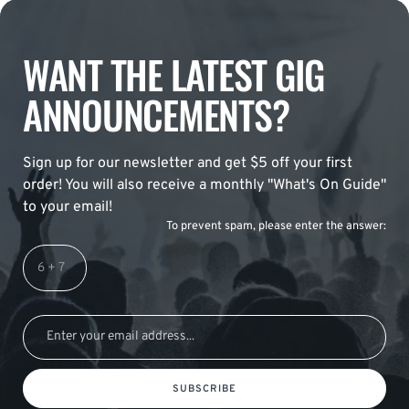
WANT THE LATEST GIG
ANNOUNCEMENTS?
Sign up for our newsletter and get $5 off your first
order! You will also receive a monthly "What's On Guide"
to your email!
To prevent spam, please enter the answer:
SUBSCRIBE