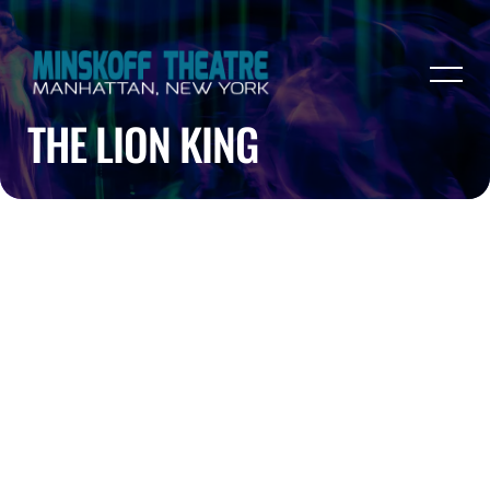
THE LION KING