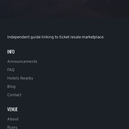
Independent guide linking to ticket resale marketplace.
INFO
Announcements
FAQ
Hotels Nearby
Blog
Contact
VENUE
About
Rules