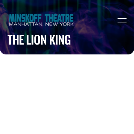
THE LION KING