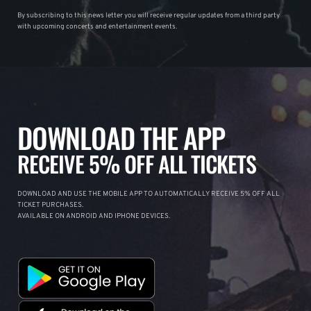
By subscribing to this news letter you will receive regular updates from a third party
with upcoming concerts and entertainment events.
DOWNLOAD THE APP
RECEIVE 5% OFF ALL TICKETS
DOWNLOAD AND USE THE MOBILE APP TO AUTOMATICALLY RECEIVE 5% OFF ALL
TICKET PURCHASES.
AVAILABLE ON ANDROID AND IPHONE DEVICES.