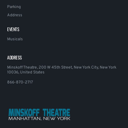
Parking
Address
EVENTS
Musicals
ADDRESS
Minskoff Theatre, 200 W 45th Street, New York City, New York
10036, United States
866-870-2717