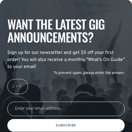
WANT THE LATEST GIG
ANNOUNCEMENTS?
Sign up for our newsletter and get $5 off your first
order! You will also receive a monthly "What's On Guide"
to your email!
To prevent spam, please enter the answer:
SUBSCRIBE