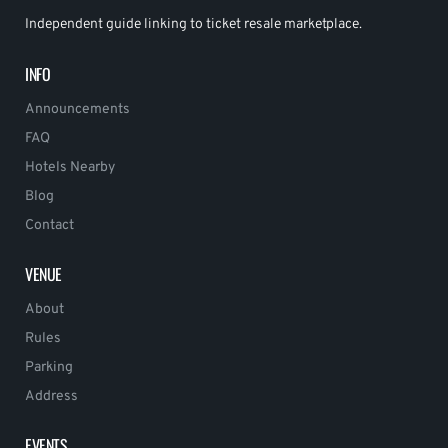
Independent guide linking to ticket resale marketplace.
INFO
Announcements
FAQ
Hotels Nearby
Blog
Contact
VENUE
About
Rules
Parking
Address
EVENTS