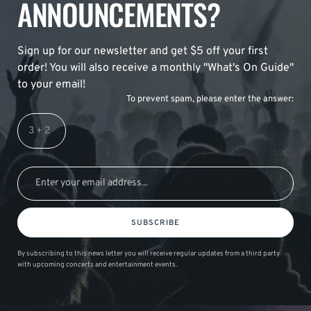
ANNOUNCEMENTS?
Sign up for our newsletter and get $5 off your first
order! You will also receive a monthly "What's On Guide"
to your email!
To prevent spam, please enter the answer:
SUBSCRIBE
By subscribing to this news letter you will receive regular updates from a third party
with upcoming concerts and entertainment events.