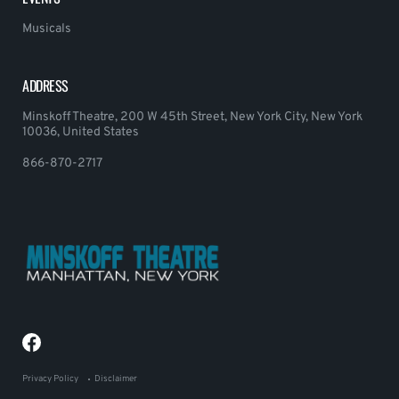
Musicals
ADDRESS
Minskoff Theatre, 200 W 45th Street, New York City, New York
10036, United States
866-870-2717
Privacy Policy
Disclaimer