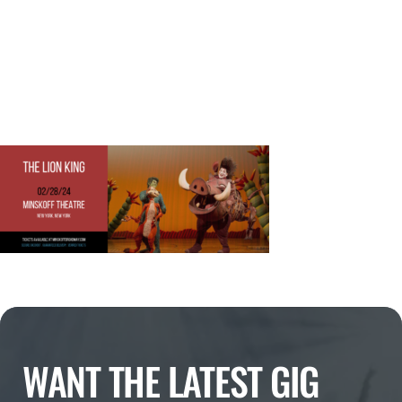
WANT THE LATEST GIG