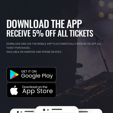
DOWNLOAD THE APP
RECEIVE 5% OFF ALL TICKETS
DOWNLOAD AND USE THE MOBILE APP TO AUTOMATICALLY RECEIVE 5% OFF ALL
TICKET PURCHASES.
AVAILABLE ON ANDROID AND IPHONE DEVICES.