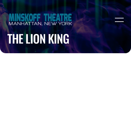
THE LION KING