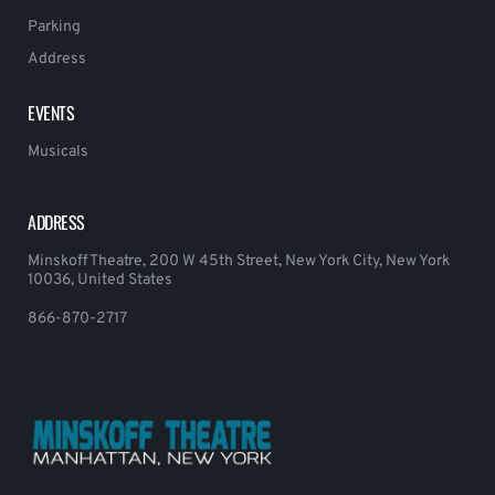
Parking
Address
EVENTS
Musicals
ADDRESS
Minskoff Theatre, 200 W 45th Street, New York City, New York
10036, United States
866-870-2717