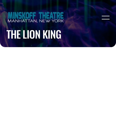
THE LION KING