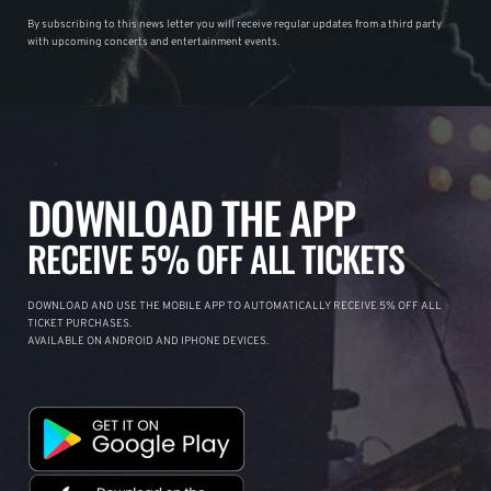
By subscribing to this news letter you will receive regular updates from a third party
with upcoming concerts and entertainment events.
DOWNLOAD THE APP
RECEIVE 5% OFF ALL TICKETS
DOWNLOAD AND USE THE MOBILE APP TO AUTOMATICALLY RECEIVE 5% OFF ALL
TICKET PURCHASES.
AVAILABLE ON ANDROID AND IPHONE DEVICES.