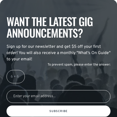
WANT THE LATEST GIG
ANNOUNCEMENTS?
Sign up for our newsletter and get $5 off your first
order! You will also receive a monthly "What's On Guide"
to your email!
To prevent spam, please enter the answer:
SUBSCRIBE