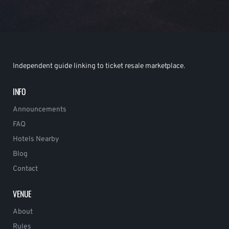
Independent guide linking to ticket resale marketplace.
INFO
Announcements
FAQ
Hotels Nearby
Blog
Contact
VENUE
About
Rules