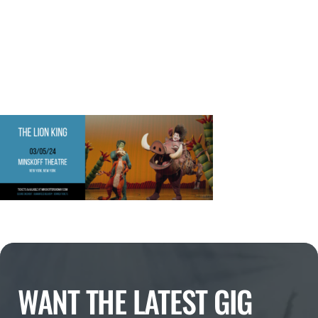
WANT THE LATEST GIG