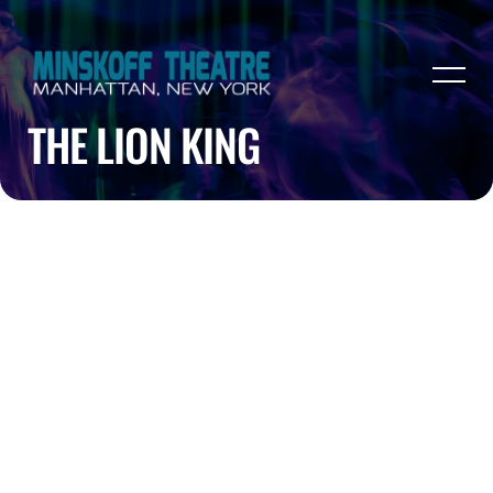
THE LION KING