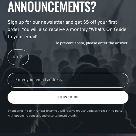
ANNOUNCEMENTS?
Sign up for our newsletter and get $5 off your first
order! You will also receive a monthly "What's On Guide"
to your email!
To prevent spam, please enter the answer:
SUBSCRIBE
By subscribing to this news letter you will receive regular updates from a third party
with upcoming concerts and entertainment events.