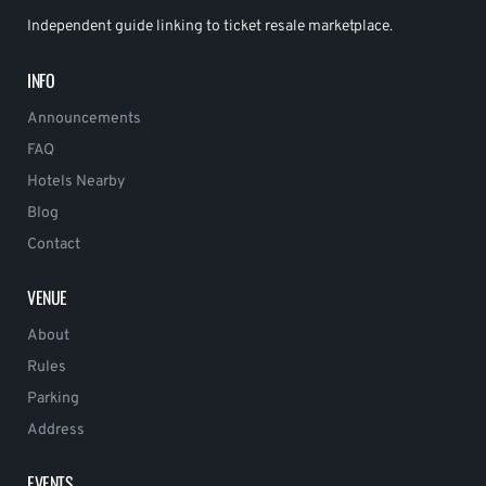
Independent guide linking to ticket resale marketplace.
INFO
Announcements
FAQ
Hotels Nearby
Blog
Contact
VENUE
About
Rules
Parking
Address
EVENTS