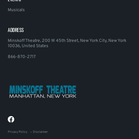
Musicals
ADDRESS
Minskoff Theatre, 200 W 45th Street, New York City, New York
10036, United States
866-870-2717
Privacy Policy
Disclaimer