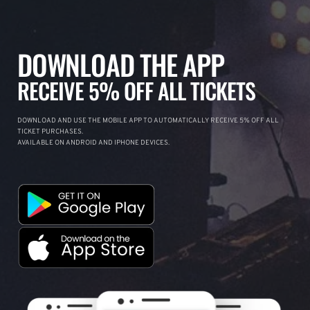
DOWNLOAD THE APP
RECEIVE 5% OFF ALL TICKETS
DOWNLOAD AND USE THE MOBILE APP TO AUTOMATICALLY RECEIVE 5% OFF ALL
TICKET PURCHASES.
AVAILABLE ON ANDROID AND IPHONE DEVICES.