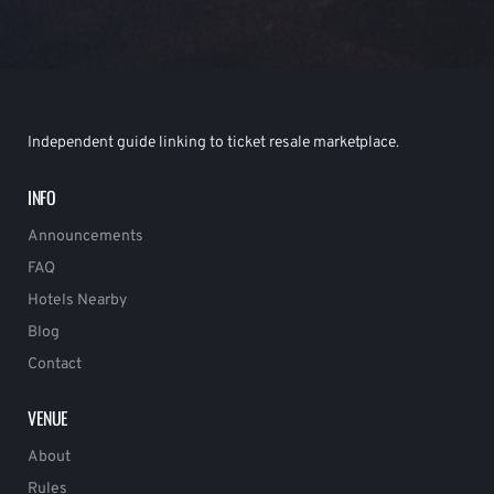
Independent guide linking to ticket resale marketplace.
INFO
Announcements
FAQ
Hotels Nearby
Blog
Contact
VENUE
About
Rules