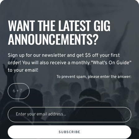
WANT THE LATEST GIG
ANNOUNCEMENTS?
Sign up for our newsletter and get $5 off your first
order! You will also receive a monthly "What's On Guide"
to your email!
To prevent spam, please enter the answer:
SUBSCRIBE