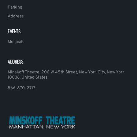
Parking
Address
EVENTS
Musicals
ADDRESS
Minskoff Theatre, 200 W 45th Street, New York City, New York
10036, United States
866-870-2717