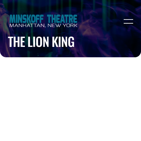
THE LION KING