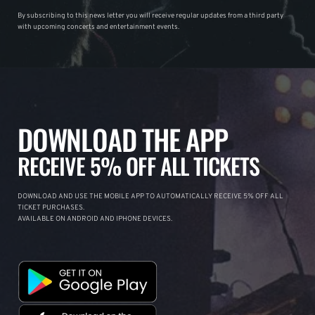
By subscribing to this news letter you will receive regular updates from a third party
with upcoming concerts and entertainment events.
DOWNLOAD THE APP
RECEIVE 5% OFF ALL TICKETS
DOWNLOAD AND USE THE MOBILE APP TO AUTOMATICALLY RECEIVE 5% OFF ALL
TICKET PURCHASES.
AVAILABLE ON ANDROID AND IPHONE DEVICES.