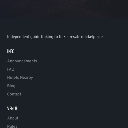
Independent guide linking to ticket resale marketplace.
INFO
Announcements
FAQ
Hotels Nearby
Blog
Contact
VENUE
About
Rules