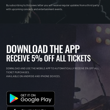
By subscribing to this news letter you will receive regular updates from a third party
with upcoming concerts and entertainment events.
DOWNLOAD THE APP
RECEIVE 5% OFF ALL TICKETS
DOWNLOAD AND USE THE MOBILE APP TO AUTOMATICALLY RECEIVE 5% OFF ALL
TICKET PURCHASES.
AVAILABLE ON ANDROID AND IPHONE DEVICES.