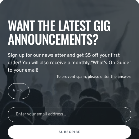
WANT THE LATEST GIG
ANNOUNCEMENTS?
Sign up for our newsletter and get $5 off your first
order! You will also receive a monthly "What's On Guide"
to your email!
To prevent spam, please enter the answer:
SUBSCRIBE