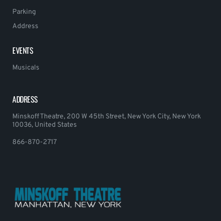
Parking
Address
EVENTS
Musicals
ADDRESS
Minskoff Theatre, 200 W 45th Street, New York City, New York
10036, United States
866-870-2717