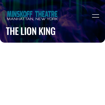
THE LION KING