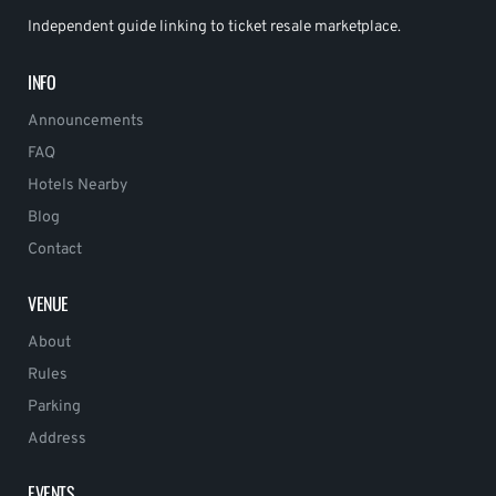
Independent guide linking to ticket resale marketplace.
INFO
Announcements
FAQ
Hotels Nearby
Blog
Contact
VENUE
About
Rules
Parking
Address
EVENTS