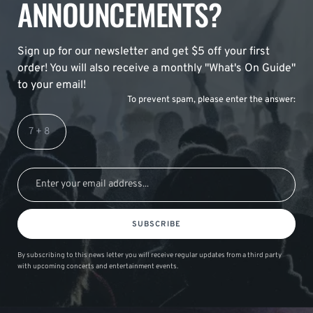
ANNOUNCEMENTS?
Sign up for our newsletter and get $5 off your first
order! You will also receive a monthly "What's On Guide"
to your email!
To prevent spam, please enter the answer:
SUBSCRIBE
By subscribing to this news letter you will receive regular updates from a third party
with upcoming concerts and entertainment events.