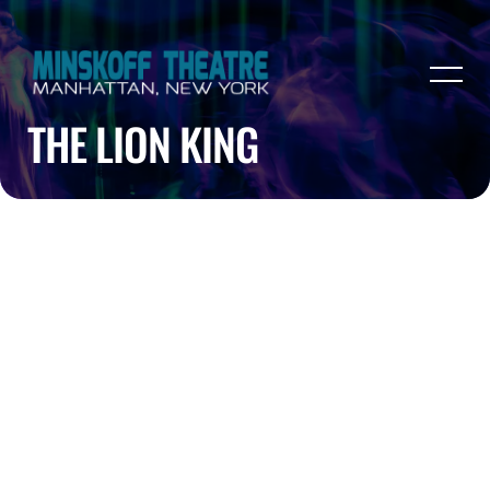
THE LION KING