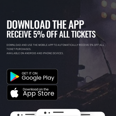
DOWNLOAD THE APP
RECEIVE 5% OFF ALL TICKETS
DOWNLOAD AND USE THE MOBILE APP TO AUTOMATICALLY RECEIVE 5% OFF ALL
TICKET PURCHASES.
AVAILABLE ON ANDROID AND IPHONE DEVICES.