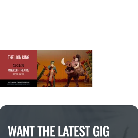
WANT THE LATEST GIG