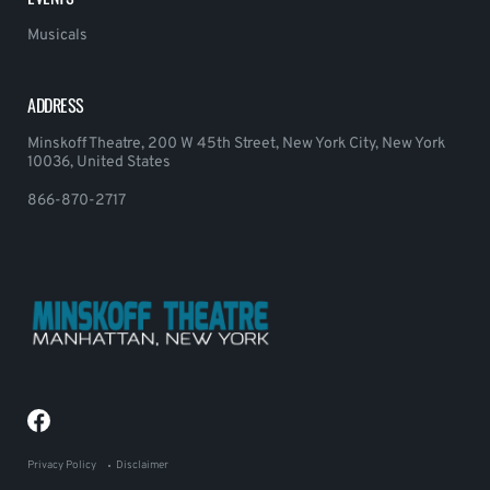
Musicals
ADDRESS
Minskoff Theatre, 200 W 45th Street, New York City, New York
10036, United States
866-870-2717
Privacy Policy
Disclaimer