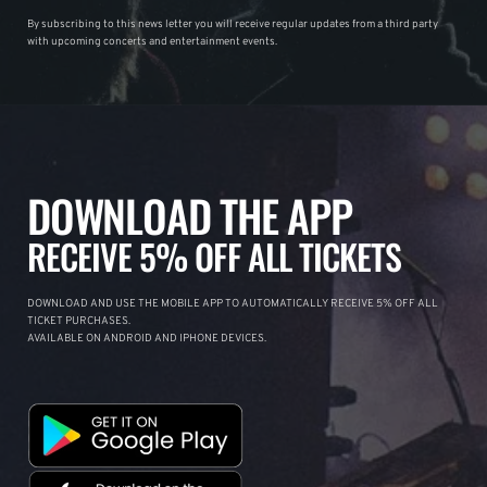
By subscribing to this news letter you will receive regular updates from a third party
with upcoming concerts and entertainment events.
DOWNLOAD THE APP
RECEIVE 5% OFF ALL TICKETS
DOWNLOAD AND USE THE MOBILE APP TO AUTOMATICALLY RECEIVE 5% OFF ALL
TICKET PURCHASES.
AVAILABLE ON ANDROID AND IPHONE DEVICES.