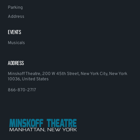
Parking
Address
EVENTS
Musicals
ADDRESS
Minskoff Theatre, 200 W 45th Street, New York City, New York
10036, United States
866-870-2717