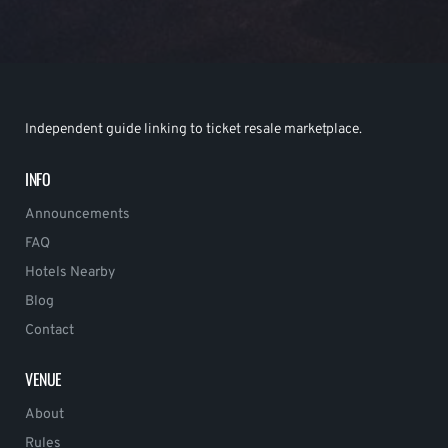
Independent guide linking to ticket resale marketplace.
INFO
Announcements
FAQ
Hotels Nearby
Blog
Contact
VENUE
About
Rules