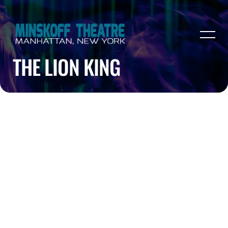
THE LION KING