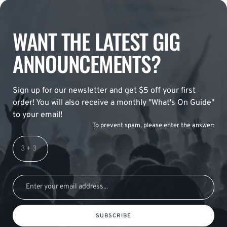
WANT THE LATEST GIG
ANNOUNCEMENTS?
Sign up for our newsletter and get $5 off your first
order! You will also receive a monthly "What's On Guide"
to your email!
To prevent spam, please enter the answer:
SUBSCRIBE