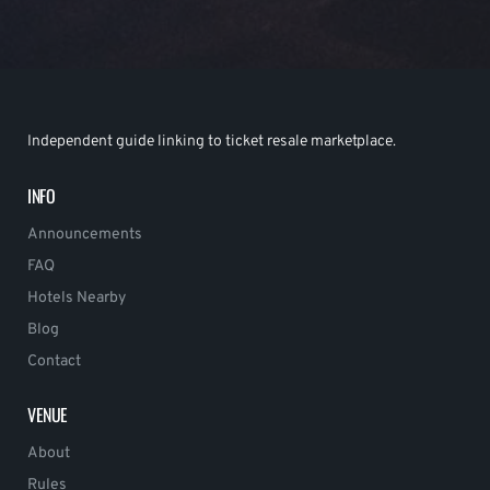
Independent guide linking to ticket resale marketplace.
INFO
Announcements
FAQ
Hotels Nearby
Blog
Contact
VENUE
About
Rules