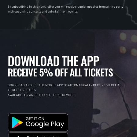
By subscribing to this news letter you will receive regular updates from a third party
with upcoming concerts and entertainment events.
DOWNLOAD THE APP
RECEIVE 5% OFF ALL TICKETS
DOWNLOAD AND USE THE MOBILE APP TO AUTOMATICALLY RECEIVE 5% OFF ALL
TICKET PURCHASES.
AVAILABLE ON ANDROID AND IPHONE DEVICES.