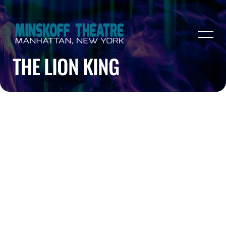
THE LION KING