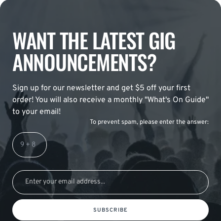
WANT THE LATEST GIG
ANNOUNCEMENTS?
Sign up for our newsletter and get $5 off your first
order! You will also receive a monthly "What's On Guide"
to your email!
To prevent spam, please enter the answer:
SUBSCRIBE