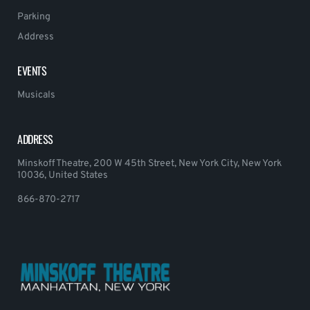
Parking
Address
EVENTS
Musicals
ADDRESS
Minskoff Theatre, 200 W 45th Street, New York City, New York
10036, United States
866-870-2717