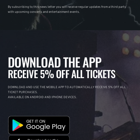
By subscribing to this news letter you will receive regular updates from a third party
with upcoming concerts and entertainment events.
DOWNLOAD THE APP
RECEIVE 5% OFF ALL TICKETS
DOWNLOAD AND USE THE MOBILE APP TO AUTOMATICALLY RECEIVE 5% OFF ALL
TICKET PURCHASES.
AVAILABLE ON ANDROID AND IPHONE DEVICES.