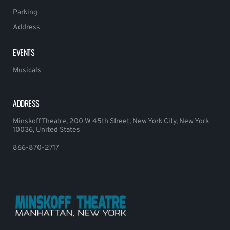
Parking
Address
EVENTS
Musicals
ADDRESS
Minskoff Theatre, 200 W 45th Street, New York City, New York
10036, United States
866-870-2717