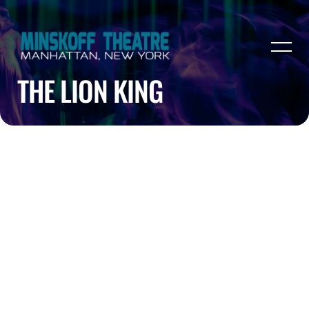
THE LION KING