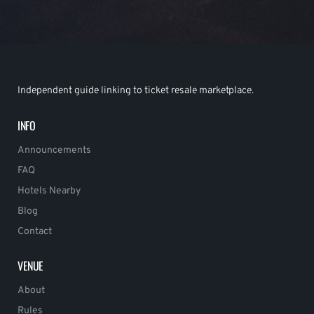
Independent guide linking to ticket resale marketplace.
INFO
Announcements
FAQ
Hotels Nearby
Blog
Contact
VENUE
About
Rules