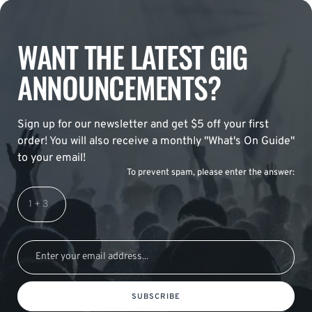
WANT THE LATEST GIG
ANNOUNCEMENTS?
Sign up for our newsletter and get $5 off your first
order! You will also receive a monthly "What's On Guide"
to your email!
To prevent spam, please enter the answer:
SUBSCRIBE