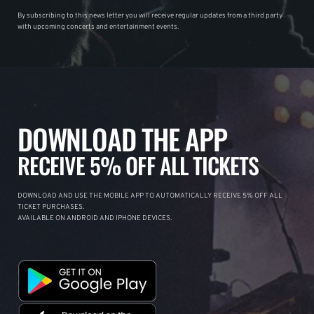
By subscribing to this news letter you will receive regular updates from a third party
with upcoming concerts and entertainment events.
DOWNLOAD THE APP
RECEIVE 5% OFF ALL TICKETS
DOWNLOAD AND USE THE MOBILE APP TO AUTOMATICALLY RECEIVE 5% OFF ALL
TICKET PURCHASES.
AVAILABLE ON ANDROID AND IPHONE DEVICES.