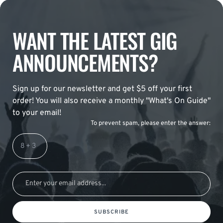
WANT THE LATEST GIG
ANNOUNCEMENTS?
Sign up for our newsletter and get $5 off your first
order! You will also receive a monthly "What's On Guide"
to your email!
To prevent spam, please enter the answer:
SUBSCRIBE