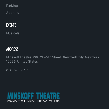
Parking
Address
EVENTS
Musicals
ADDRESS
Minskoff Theatre, 200 W 45th Street, New York City, New York
10036, United States
866-870-2717