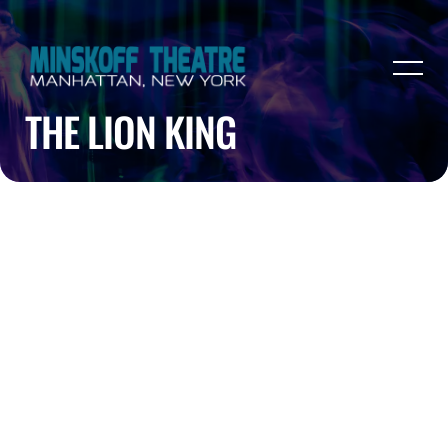
THE LION KING