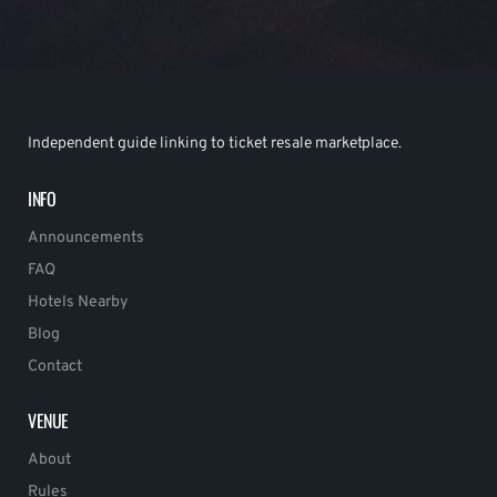
Independent guide linking to ticket resale marketplace.
INFO
Announcements
FAQ
Hotels Nearby
Blog
Contact
VENUE
About
Rules