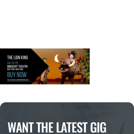
WANT THE LATEST GIG