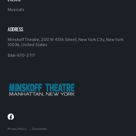
Musicals
ADDRESS
Minskoff Theatre, 200 W 45th Street, New York City, New York
10036, United States
866-870-2717
Privacy Policy
Disclaimer