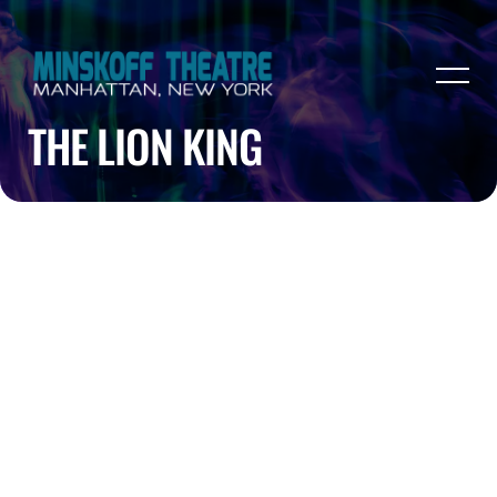
THE LION KING