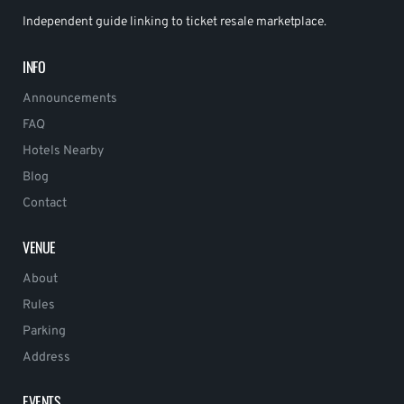
Independent guide linking to ticket resale marketplace.
INFO
Announcements
FAQ
Hotels Nearby
Blog
Contact
VENUE
About
Rules
Parking
Address
EVENTS