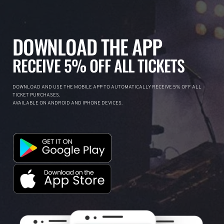
DOWNLOAD THE APP
RECEIVE 5% OFF ALL TICKETS
DOWNLOAD AND USE THE MOBILE APP TO AUTOMATICALLY RECEIVE 5% OFF ALL
TICKET PURCHASES.
AVAILABLE ON ANDROID AND IPHONE DEVICES.