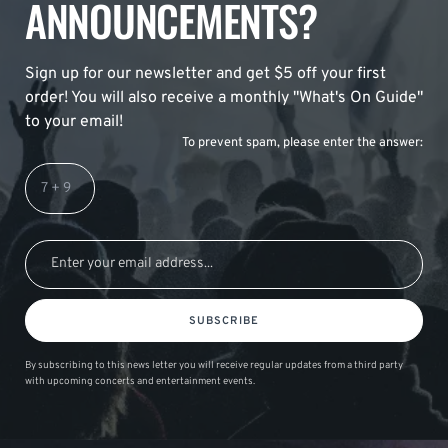
ANNOUNCEMENTS?
Sign up for our newsletter and get $5 off your first
order! You will also receive a monthly "What's On Guide"
to your email!
To prevent spam, please enter the answer:
SUBSCRIBE
By subscribing to this news letter you will receive regular updates from a third party
with upcoming concerts and entertainment events.