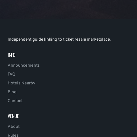
Independent guide linking to ticket resale marketplace.
INFO
Announcements
FAQ
Hotels Nearby
Blog
Contact
VENUE
About
Rules