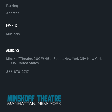
Parking
Address
EVENTS
Musicals
ADDRESS
Minskoff Theatre, 200 W 45th Street, New York City, New York
10036, United States
866-870-2717