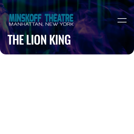
THE LION KING