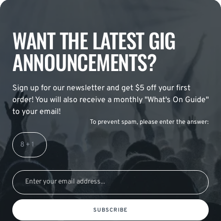
WANT THE LATEST GIG
ANNOUNCEMENTS?
Sign up for our newsletter and get $5 off your first
order! You will also receive a monthly "What's On Guide"
to your email!
To prevent spam, please enter the answer:
SUBSCRIBE