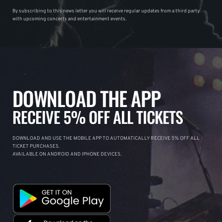
By subscribing to this news letter you will receive regular updates from a third party
with upcoming concerts and entertainment events.
DOWNLOAD THE APP
RECEIVE 5% OFF ALL TICKETS
DOWNLOAD AND USE THE MOBILE APP TO AUTOMATICALLY RECEIVE 5% OFF ALL
TICKET PURCHASES.
AVAILABLE ON ANDROID AND IPHONE DEVICES.