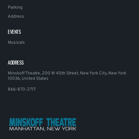
Parking
Address
EVENTS
Musicals
ADDRESS
Minskoff Theatre, 200 W 45th Street, New York City, New York
10036, United States
866-870-2717