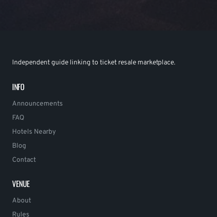
Independent guide linking to ticket resale marketplace.
INFO
Announcements
FAQ
Hotels Nearby
Blog
Contact
VENUE
About
Rules