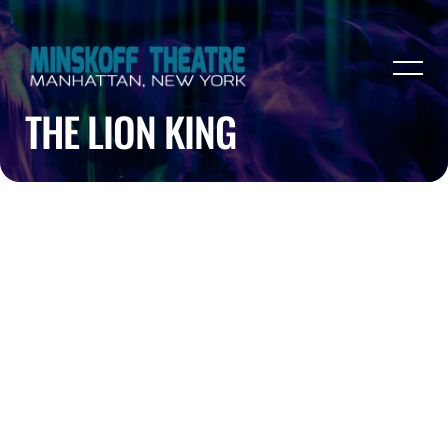
THE LION KING