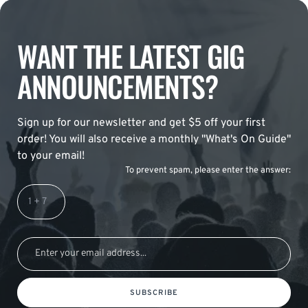
WANT THE LATEST GIG
ANNOUNCEMENTS?
Sign up for our newsletter and get $5 off your first
order! You will also receive a monthly "What's On Guide"
to your email!
To prevent spam, please enter the answer:
SUBSCRIBE