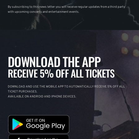
By subscribing to this news letter you will receive regular updates from a third party
with upcoming concerts and entertainment events.
DOWNLOAD THE APP
RECEIVE 5% OFF ALL TICKETS
DOWNLOAD AND USE THE MOBILE APP TO AUTOMATICALLY RECEIVE 5% OFF ALL
TICKET PURCHASES.
AVAILABLE ON ANDROID AND IPHONE DEVICES.