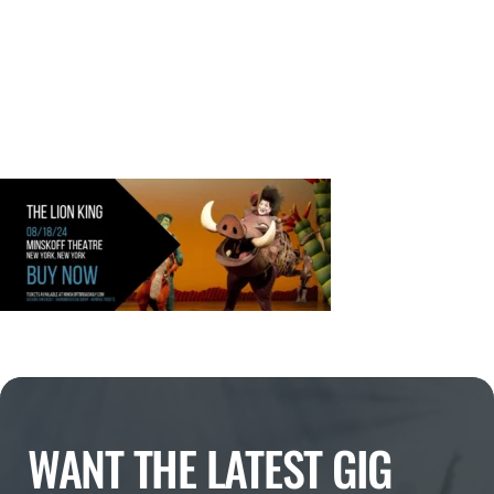
WANT THE LATEST GIG