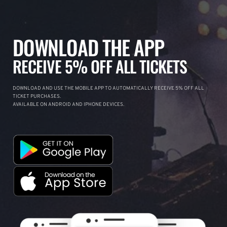
DOWNLOAD THE APP
RECEIVE 5% OFF ALL TICKETS
DOWNLOAD AND USE THE MOBILE APP TO AUTOMATICALLY RECEIVE 5% OFF ALL
TICKET PURCHASES.
AVAILABLE ON ANDROID AND IPHONE DEVICES.