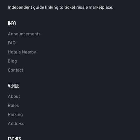
Independent guide linking to ticket resale marketplace.
INFO
Announcements
FAQ
Hotels Nearby
Blog
Contact
VENUE
About
Rules
Parking
Address
EVENTS