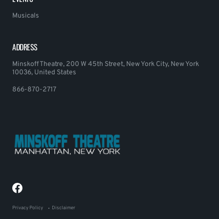
Musicals
ADDRESS
Minskoff Theatre, 200 W 45th Street, New York City, New York
10036, United States
866-870-2717
Privacy Policy
Disclaimer