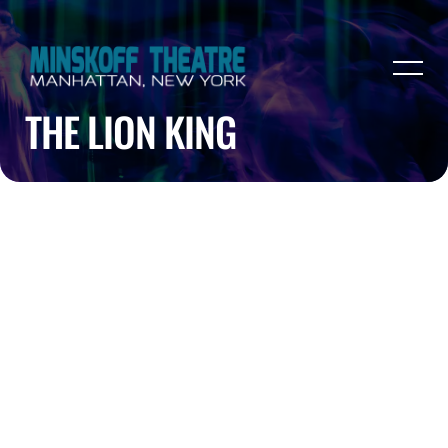
THE LION KING