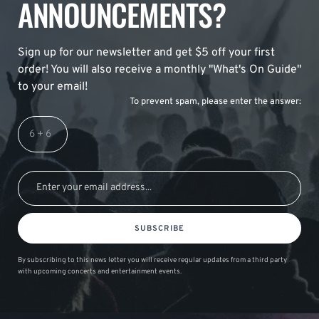
ANNOUNCEMENTS?
Sign up for our newsletter and get $5 off your first
order! You will also receive a monthly "What's On Guide"
to your email!
To prevent spam, please enter the answer:
SUBSCRIBE
By subscribing to this news letter you will receive regular updates from a third party
with upcoming concerts and entertainment events.