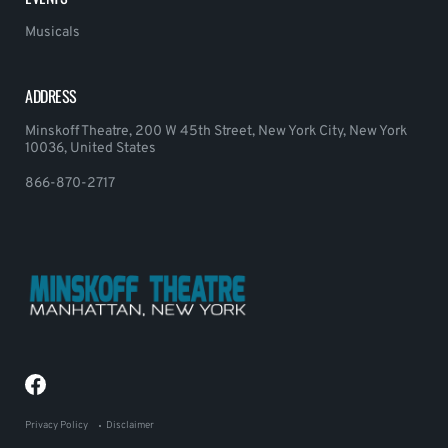
Musicals
ADDRESS
Minskoff Theatre, 200 W 45th Street, New York City, New York
10036, United States
866-870-2717
Privacy Policy
Disclaimer