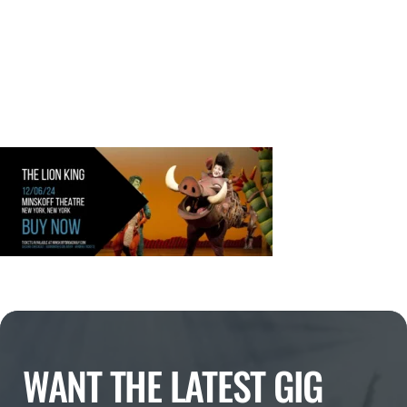
WANT THE LATEST GIG