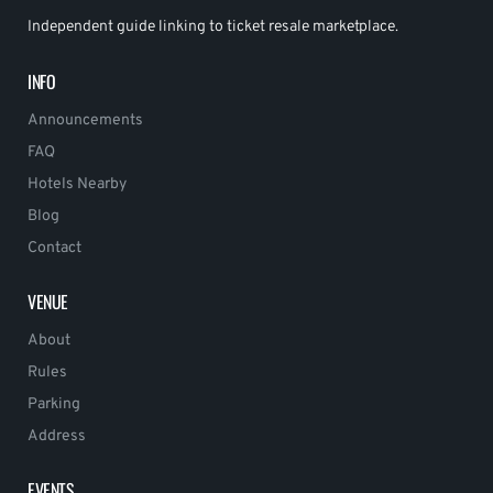
Independent guide linking to ticket resale marketplace.
INFO
Announcements
FAQ
Hotels Nearby
Blog
Contact
VENUE
About
Rules
Parking
Address
EVENTS