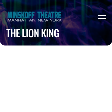
THE LION KING