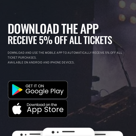
DOWNLOAD THE APP
RECEIVE 5% OFF ALL TICKETS
DOWNLOAD AND USE THE MOBILE APP TO AUTOMATICALLY RECEIVE 5% OFF ALL
TICKET PURCHASES.
AVAILABLE ON ANDROID AND IPHONE DEVICES.