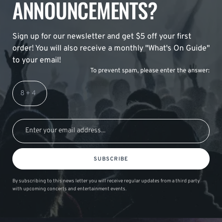
ANNOUNCEMENTS?
Sign up for our newsletter and get $5 off your first
order! You will also receive a monthly "What's On Guide"
to your email!
To prevent spam, please enter the answer:
SUBSCRIBE
By subscribing to this news letter you will receive regular updates from a third party
with upcoming concerts and entertainment events.