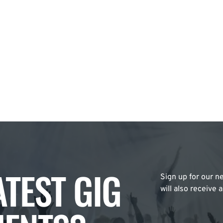
ATEST GIG
Sign up for our ne
will also receive