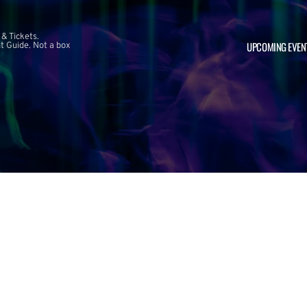
 & Tickets.
UPCOMING EVEN
 Guide. Not a box