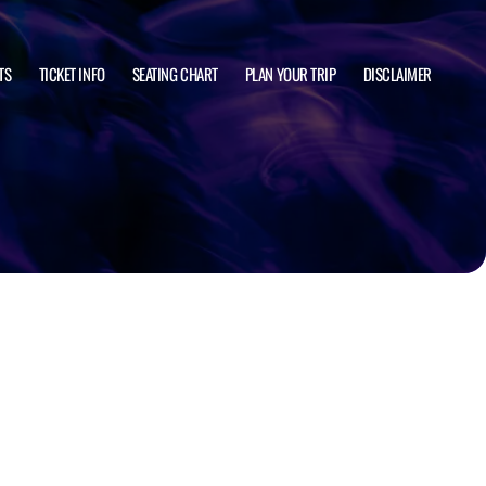
TS
TICKET INFO
SEATING CHART
PLAN YOUR TRIP
DISCLAIMER