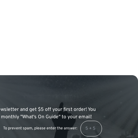
wsletter and get $5 off your first order! You
 a monthly "What's On Guide" to your email!
To prevent spam, please enter the answer: