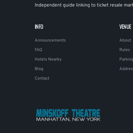
Independent guide linking to ticket resale mar
INFO
VENUE
Announcements
About
FAQ
Rules
Hotels Nearby
Parkin
Blog
Addres
Contact