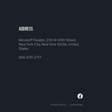
ADDRESS
Minskoff Theatre, 200 W 45th Street,
New York City, New York 10036, United
States
866-870-2717
Privacy Policy
Disclaimer