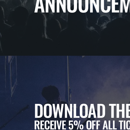
ANNOUNCEM
DOWNLOAD THE
RECEIVE 5% OFF ALL TI