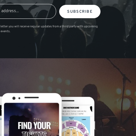
SUBSCRIBE
letter you will receive regular updates from a third party with upcoming
 events.