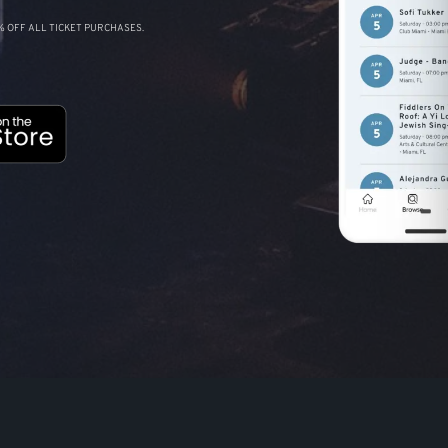
 OFF ALL TICKET PURCHASES.