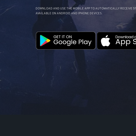
DOWNLOAD AND USE THE MOBILE APP TO AUTOMATICALLY RECEIVE 5%
AVAILABLE ON ANDROID AND IPHONE DEVICES.