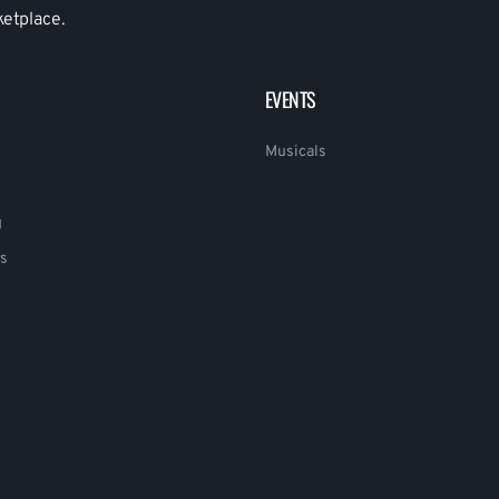
ketplace.
EVENTS
Musicals
g
s