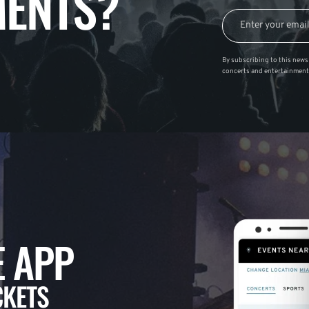
ENTS?
By subscribing to this news 
concerts and entertainment
 APP
CKETS