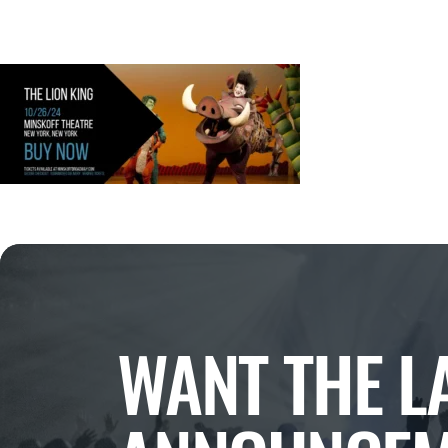
WANT THE L