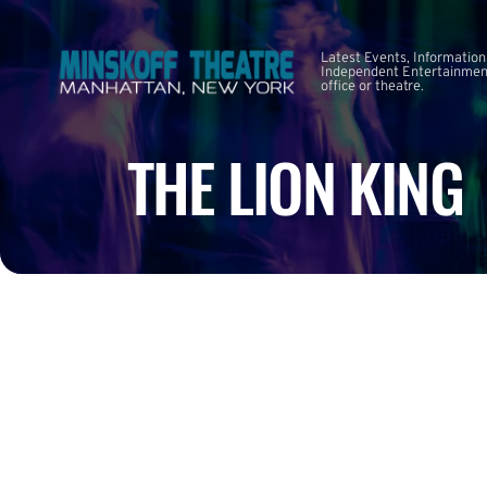
Latest Events, Information
Independent Entertainment
office or theatre.
THE LION KING