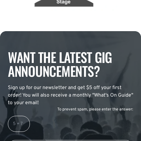
WANT THE LATEST GIG
ANNOUNCEMENTS?
Sign up for our newsletter and get $5 off your first
order! You will also receive a monthly "What's On Guide"
to your email!
To prevent spam, please enter the answer: