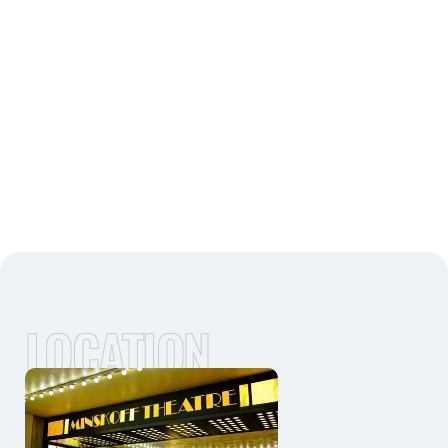
LOCATION