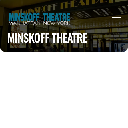
MINSKOFF THEATRE