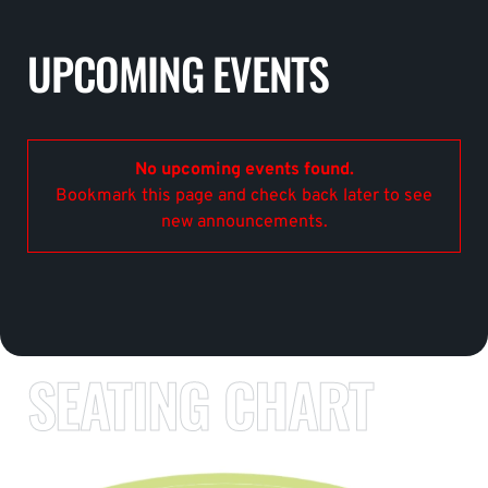
UPCOMING EVENTS
No upcoming events found.
Bookmark this page and check back later to see
new announcements.
SEATING CHART