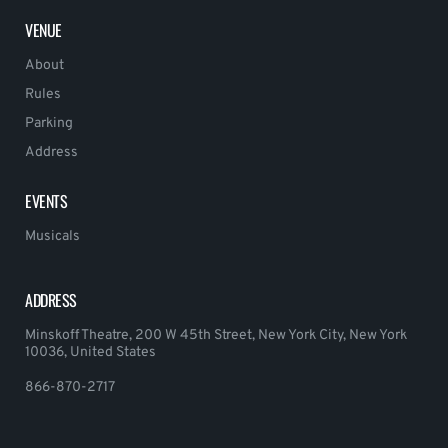
VENUE
About
Rules
Parking
Address
EVENTS
Musicals
ADDRESS
Minskoff Theatre, 200 W 45th Street, New York City, New York
10036, United States
866-870-2717