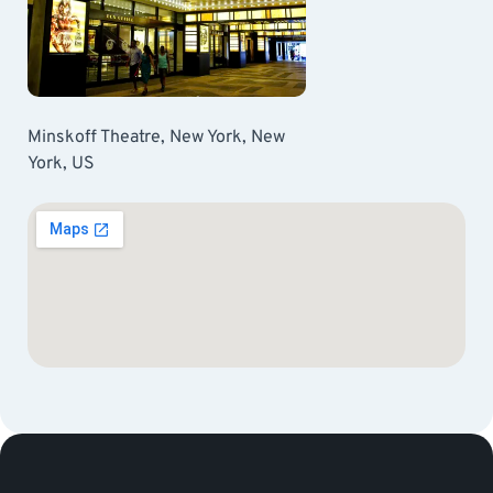
Minskoff Theatre, New York, New
York, US