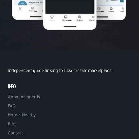
Independent guide linking to ticket resale marketplace.
INFO
Announcements
FAQ
Hotels Nearby
Blog
Contact