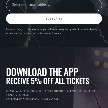
SUBSCRIBE
By subscribing to this news letter you will receive regular updates from a third party
with upcoming concerts and entertainment events.
DOWNLOAD THE APP
RECEIVE 5% OFF ALL TICKETS
DOWNLOAD AND USE THE MOBILE APP TO AUTOMATICALLY RECEIVE 5% OFF ALL
TICKET PURCHASES.
AVAILABLE ON ANDROID AND IPHONE DEVICES.