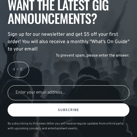
WANT THE LATEST GIG
ANNOUNCEMENTS?
Sign up for our newsletter and get $5 off your first
order! You will also receive a monthly "What's On Guide"
to your email!
To prevent spam, please enter the answer:
SUBSCRIBE
By subscribing to this news letter you will receive regular updates from a third party
with upcoming concerts and entertainment events.