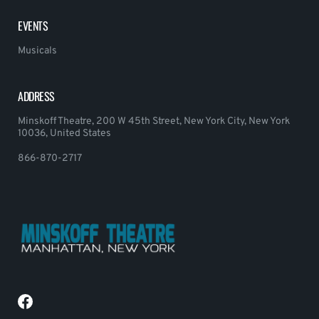
EVENTS
Musicals
ADDRESS
Minskoff Theatre, 200 W 45th Street, New York City, New York
10036, United States
866-870-2717