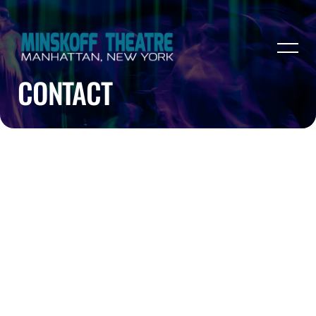
CONTACT