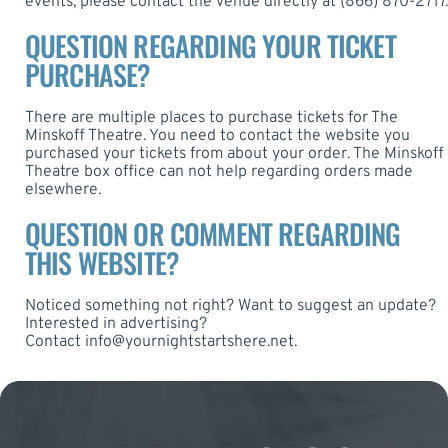
events, please contact the venue directly at (866) 870-2717.
QUESTION REGARDING YOUR TICKET
PURCHASE?
There are multiple places to purchase tickets for The
Minskoff Theatre. You need to contact the website you
purchased your tickets from about your order. The Minskoff
Theatre box office can not help regarding orders made
elsewhere.
QUESTION OR COMMENT REGARDING
THIS WEBSITE?
Noticed something not right? Want to suggest an update?
Interested in advertising?
Contact
info@yournightstartshere.net
.