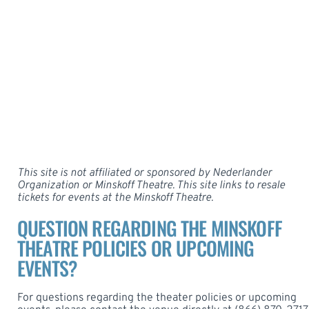
This site is not affiliated or sponsored by Nederlander
Organization or Minskoff Theatre. This site links to resale
tickets for events at the
Minskoff Theatre
.
QUESTION REGARDING THE MINSKOFF
THEATRE POLICIES OR UPCOMING
EVENTS?
For questions regarding the theater policies or upcoming