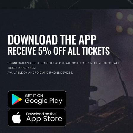
DOWNLOAD THE APP
RECEIVE 5% OFF ALL TICKETS
DOWNLOAD AND USE THE MOBILE APP TO AUTOMATICALLY RECEIVE 5% OFF ALL
TICKET PURCHASES.
AVAILABLE ON ANDROID AND IPHONE DEVICES.