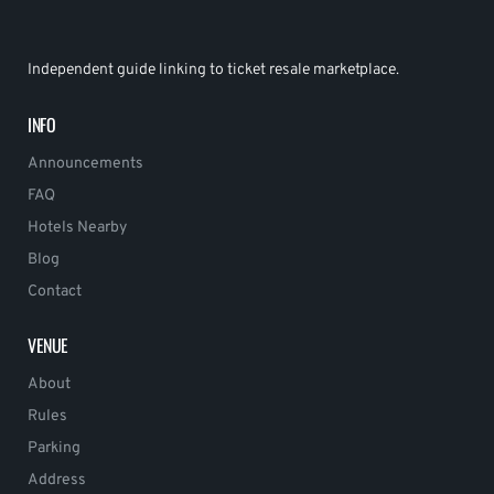
Independent guide linking to ticket resale marketplace.
INFO
Announcements
FAQ
Hotels Nearby
Blog
Contact
VENUE
About
Rules
Parking
Address