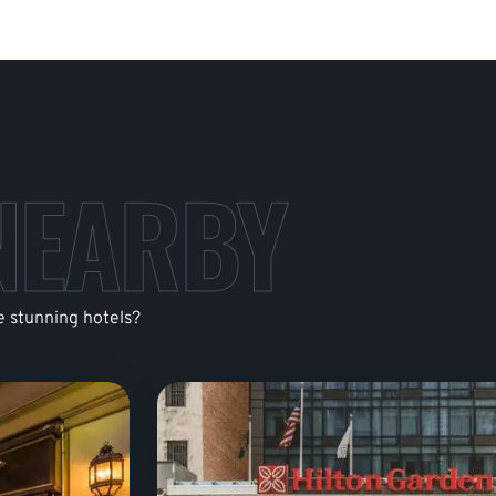
NEARBY
e stunning hotels?