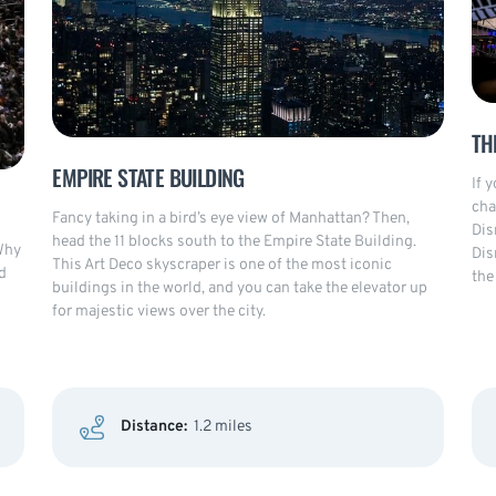
TH
EMPIRE STATE BUILDING
If 
cha
Fancy taking in a bird’s eye view of Manhattan? Then,
Dis
head the 11 blocks south to the Empire State Building.
Why
Dis
This Art Deco skyscraper is one of the most iconic
d
the
buildings in the world, and you can take the elevator up
for majestic views over the city.
Distance:
1.2 miles