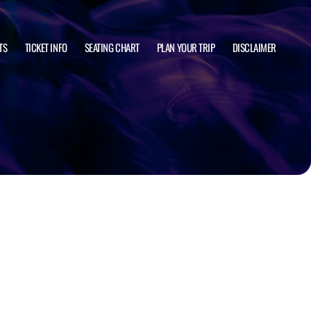
TS
TICKET INFO
SEATING CHART
PLAN YOUR TRIP
DISCLAIMER