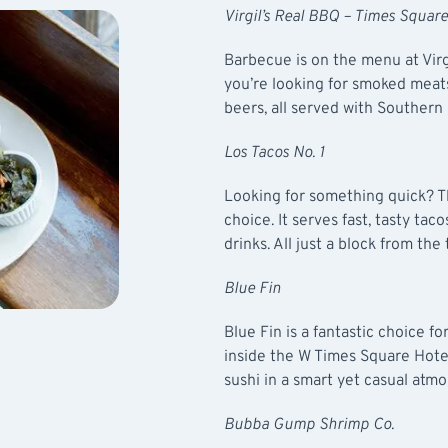
Virgil’s Real BBQ – Times Square
Barbecue is on the menu at
Vir
you’re looking for smoked meats,
beers, all served with Southern 
Los Tacos No. 1
Looking for something quick? 
choice. It serves fast, tasty tac
drinks. All just a block from the
Blue Fin
Blue Fin
is a fantastic choice for
inside the W Times Square Hotel,
sushi in a smart yet casual atm
Bubba Gump Shrimp Co.