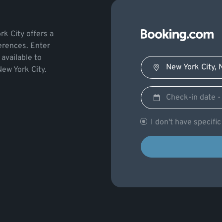
rk City offers a
ferences. Enter
available to
New York City.
I don't have specifi