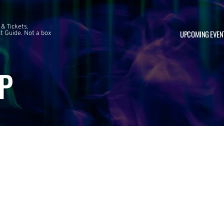
 & Tickets.
UPCOMING EVEN
 Guide. Not a box
P