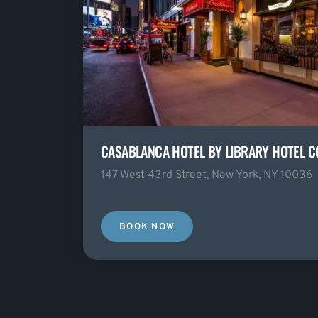
CASABLANCA HOTEL BY LIBRARY HOTEL C
147 West 43rd Street, New York, NY 10036
BOOK NOW