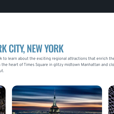
K CITY, NEW YORK
 to learn about the exciting regional attractions that enrich th
 in the heart of Times Square in glitzy midtown Manhattan and cl
ut.