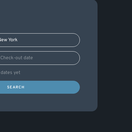
c dates yet