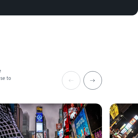
e
ose to