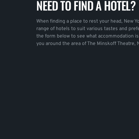
NEED TO FIND A HOTEL?
When finding a place to rest your head, New Yo
range of hotels to suit various tastes and pre
the form below to see what accommodation is 
you around the area of The Minskoff Theatre, 