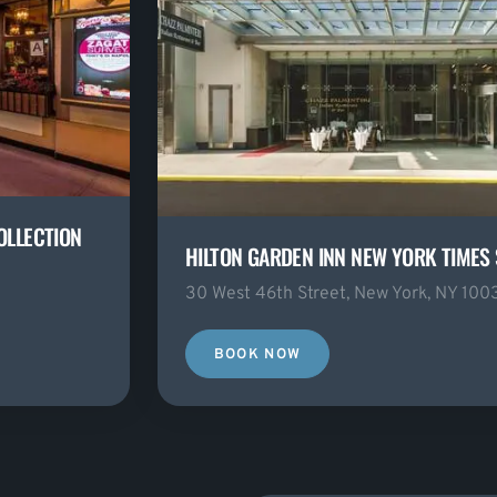
OLLECTION
HILTON GARDEN INN NEW YORK TIMES
30 West 46th Street, New York, NY 100
BOOK NOW