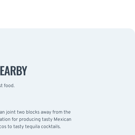
NEARBY
st food.
n joint two blocks away from the
tation for producing tasty Mexican
cos to tasty tequila cocktails.