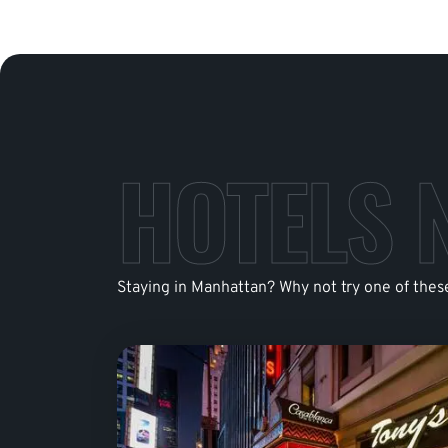
HOTELS 
Staying in Manhattan? Why not try one of thes