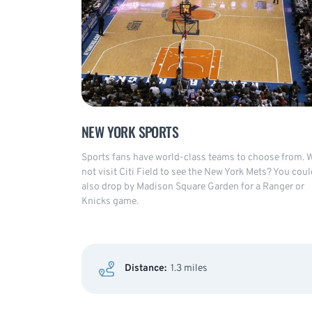
NEW YORK SPORTS
Sports fans have world-class teams to choose from. 
not visit Citi Field to see the New York Mets? You coul
also drop by Madison Square Garden for a Ranger or
Knicks game.
Distance:
1.3 miles