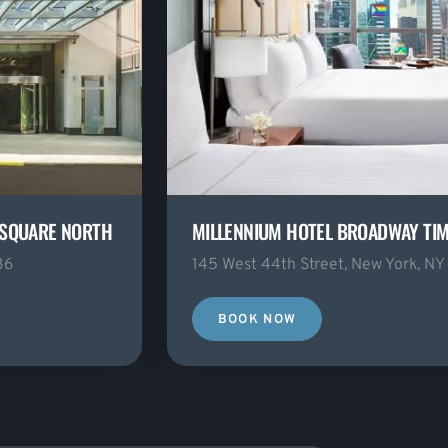
 SQUARE NORTH
MILLENNIUM HOTEL BROADWAY TI
36
145 West 44th Street, New York, NY
BOOK NOW