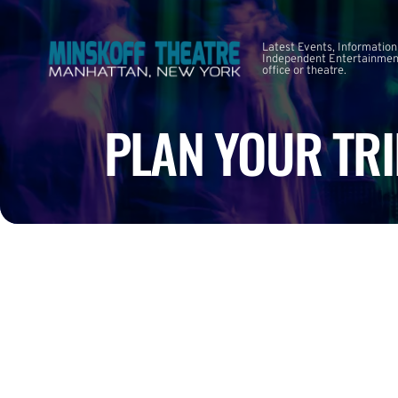
Latest Events, Information
Independent Entertainment
office or theatre.
PLAN YOUR TRI