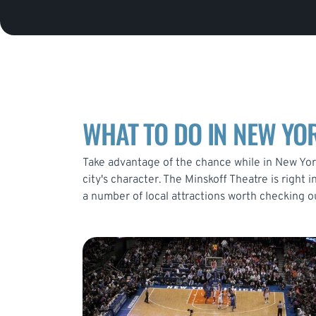
WHAT TO DO IN NEW YOR
Take advantage of the chance while in New York
city's character. The Minskoff Theatre is right
a number of local attractions worth checking o