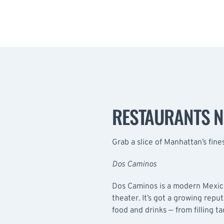
RESTAURANTS 
Grab a slice of Manhattan’s fine
Dos Caminos
Dos Caminos
is a modern Mexica
theater. It’s got a growing repu
food and drinks — from filling ta