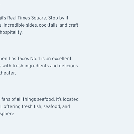
gil’s Real Times Square
. Stop by if
 incredible sides, cocktails, and craft
hospitality.
Then
Los Tacos No. 1
is an excellent
os with fresh ingredients and delicious
 theater.
 fans of all things seafood. It’s located
 offering fresh fish, seafood, and
osphere.