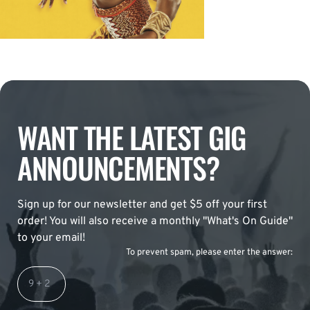
WANT THE LATEST GIG
ANNOUNCEMENTS?
Sign up for our newsletter and get $5 off your first
order! You will also receive a monthly "What's On Guide"
to your email!
To prevent spam, please enter the answer: