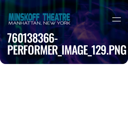
760138366-
PERFORMER_IMAGE_129.PNG