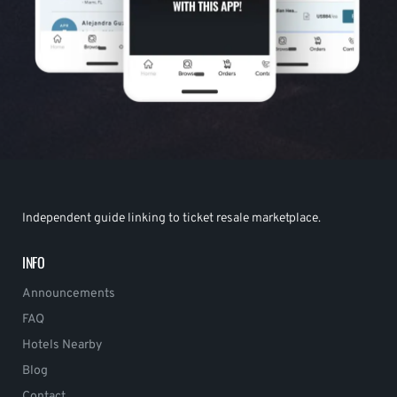
Independent guide linking to ticket resale marketplace.
INFO
Announcements
FAQ
Hotels Nearby
Blog
Contact