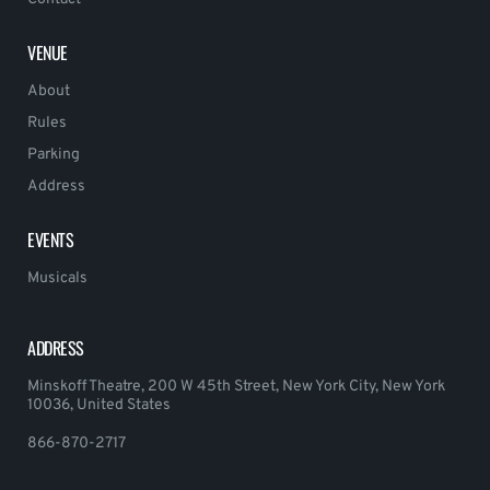
VENUE
About
Rules
Parking
Address
EVENTS
Musicals
ADDRESS
Minskoff Theatre, 200 W 45th Street, New York City, New York
10036, United States
866-870-2717