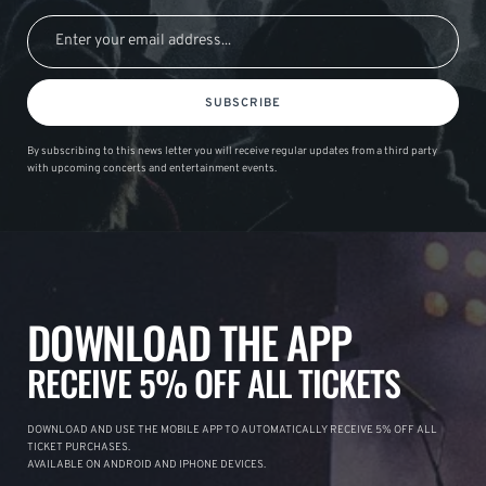
SUBSCRIBE
By subscribing to this news letter you will receive regular updates from a third party
with upcoming concerts and entertainment events.
DOWNLOAD THE APP
RECEIVE 5% OFF ALL TICKETS
DOWNLOAD AND USE THE MOBILE APP TO AUTOMATICALLY RECEIVE 5% OFF ALL
TICKET PURCHASES.
AVAILABLE ON ANDROID AND IPHONE DEVICES.