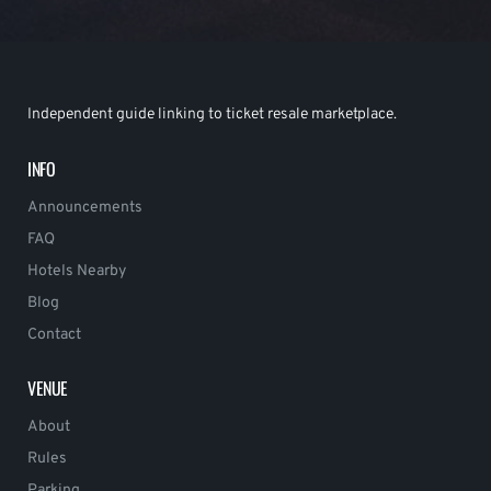
Independent guide linking to ticket resale marketplace.
INFO
Announcements
FAQ
Hotels Nearby
Blog
Contact
VENUE
About
Rules
Parking