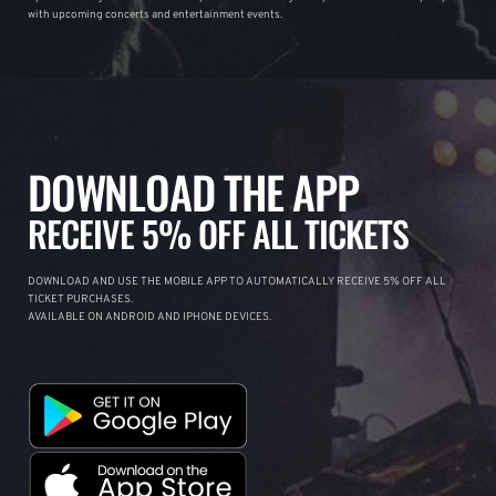
with upcoming concerts and entertainment events.
DOWNLOAD THE APP
RECEIVE 5% OFF ALL TICKETS
DOWNLOAD AND USE THE MOBILE APP TO AUTOMATICALLY RECEIVE 5% OFF ALL
TICKET PURCHASES.
AVAILABLE ON ANDROID AND IPHONE DEVICES.