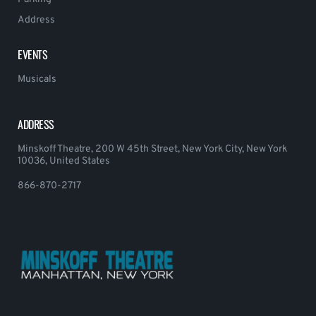
Address
EVENTS
Musicals
ADDRESS
Minskoff Theatre, 200 W 45th Street, New York City, New York
10036, United States
866-870-2717