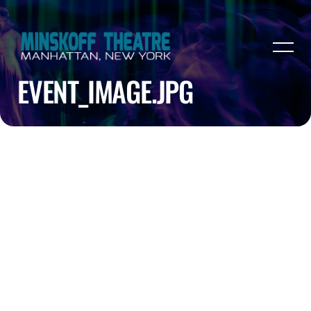
EVENT_IMAGE.JPG