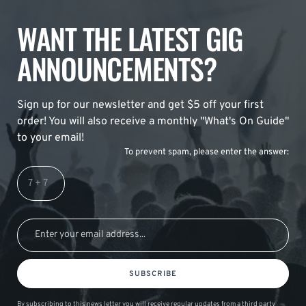
WANT THE LATEST GIG
ANNOUNCEMENTS?
Sign up for our newsletter and get $5 off your first
order! You will also receive a monthly "What's On Guide"
to your email!
To prevent spam, please enter the answer:
SUBSCRIBE
By subscribing to this news letter you will receive regular updates from a third party